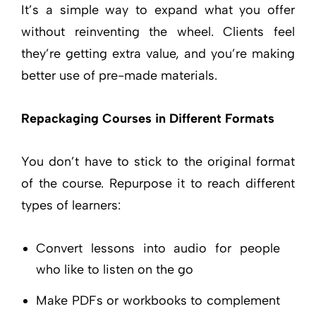
It’s a simple way to expand what you offer
without reinventing the wheel. Clients feel
they’re getting extra value, and you’re making
better use of pre-made materials.
Repackaging Courses in Different Formats
You don’t have to stick to the original format
of the course. Repurpose it to reach different
types of learners:
Convert lessons into audio for people
who like to listen on the go
Make PDFs or workbooks to complement