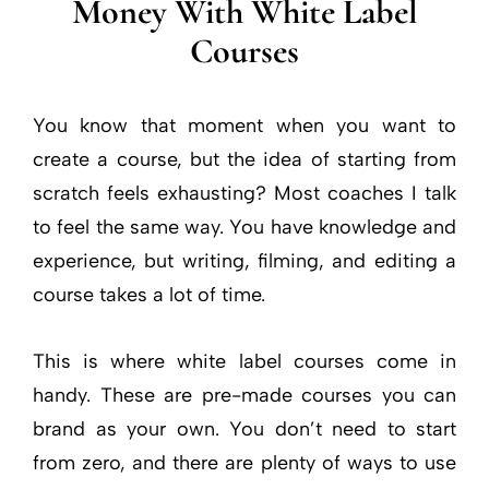
Money With White Label
Courses
You know that moment when you want to
create a course, but the idea of starting from
scratch feels exhausting? Most coaches I talk
to feel the same way. You have knowledge and
experience, but writing, filming, and editing a
course takes a lot of time.
This is where white label courses come in
handy. These are pre-made courses you can
brand as your own. You don’t need to start
from zero, and there are plenty of ways to use