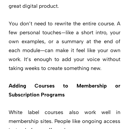
great digital product.
You don’t need to rewrite the entire course. A
few personal touches—like a short intro, your
own examples, or a summary at the end of
each module—can make it feel like your own
work. It’s enough to add your voice without
taking weeks to create something new.
Adding Courses to Membership or
Subscription Programs
White label courses also work well in
membership sites. People like ongoing access