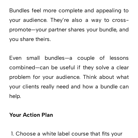
Bundles feel more complete and appealing to
your audience. They’re also a way to cross-
promote—your partner shares your bundle, and
you share theirs.
Even small bundles—a couple of lessons
combined—can be useful if they solve a clear
problem for your audience. Think about what
your clients really need and how a bundle can
help.
Your Action Plan
Choose a white label course that fits your