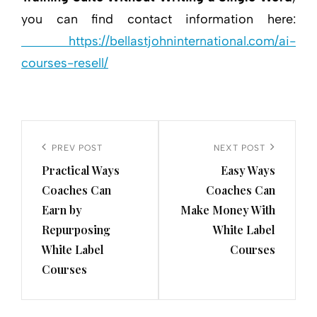
you can find contact information here:
https://bellastjohninternational.com/ai-
courses-resell/
Post
navigation
Previous
PREV POST
Next
NEXT POST
Practical Ways
Easy Ways
Post
Post
Coaches Can
Coaches Can
Earn by
Make Money With
Repurposing
White Label
White Label
Courses
Courses