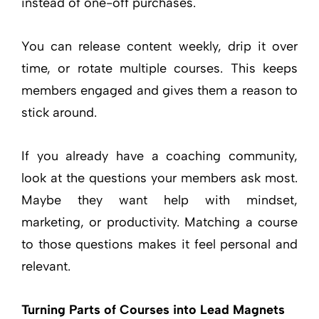
instead of one-off purchases.
You can release content weekly, drip it over
time, or rotate multiple courses. This keeps
members engaged and gives them a reason to
stick around.
If you already have a coaching community,
look at the questions your members ask most.
Maybe they want help with mindset,
marketing, or productivity. Matching a course
to those questions makes it feel personal and
relevant.
Turning Parts of Courses into Lead Magnets