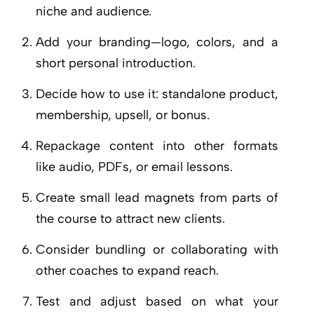
niche and audience.
Add your branding—logo, colors, and a
short personal introduction.
Decide how to use it: standalone product,
membership, upsell, or bonus.
Repackage content into other formats
like audio, PDFs, or email lessons.
Create small lead magnets from parts of
the course to attract new clients.
Consider bundling or collaborating with
other coaches to expand reach.
Test and adjust based on what your