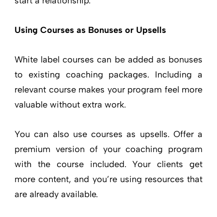
start a relationship.
Using Courses as Bonuses or Upsells
White label courses can be added as bonuses
to existing coaching packages. Including a
relevant course makes your program feel more
valuable without extra work.
You can also use courses as upsells. Offer a
premium version of your coaching program
with the course included. Your clients get
more content, and you’re using resources that
are already available.