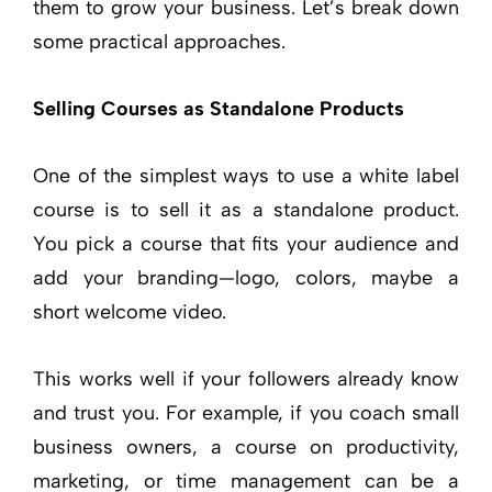
them to grow your business. Let’s break down
some practical approaches.
Selling Courses as Standalone Products
One of the simplest ways to use a white label
course is to sell it as a standalone product.
You pick a course that fits your audience and
add your branding—logo, colors, maybe a
short welcome video.
This works well if your followers already know
and trust you. For example, if you coach small
business owners, a course on productivity,
marketing, or time management can be a