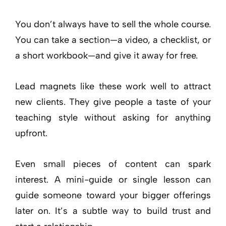
You don’t always have to sell the whole course.
You can take a section—a video, a checklist, or
a short workbook—and give it away for free.
Lead magnets like these work well to attract
new clients. They give people a taste of your
teaching style without asking for anything
upfront.
Even small pieces of content can spark
interest. A mini-guide or single lesson can
guide someone toward your bigger offerings
later on. It’s a subtle way to build trust and