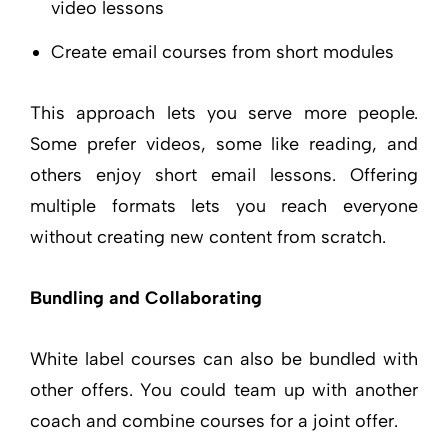
video lessons
Create email courses from short modules
This approach lets you serve more people.
Some prefer videos, some like reading, and
others enjoy short email lessons. Offering
multiple formats lets you reach everyone
without creating new content from scratch.
Bundling and Collaborating
White label courses can also be bundled with
other offers. You could team up with another
coach and combine courses for a joint offer.