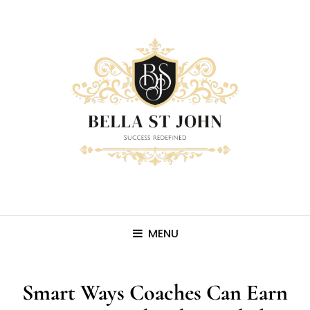
MENU
Smart Ways Coaches Can Earn