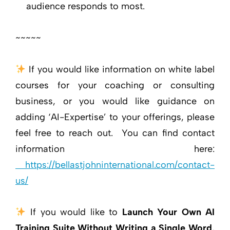
audience responds to most.
~~~~~
If you would like information on white label
courses for your coaching or consulting
business, or you would like guidance on
adding ‘AI-Expertise’ to your offerings, please
feel free to reach out. You can find contact
information here:
https://bellastjohninternational.com/contact-
us/
If you would like to
Launch Your Own AI
Training Suite Without Writing a Single Word
,