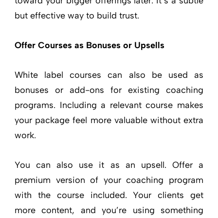
toward your bigger offerings later. It’s a subtle
but effective way to build trust.
Offer Courses as Bonuses or Upsells
White label courses can also be used as
bonuses or add-ons for existing coaching
programs. Including a relevant course makes
your package feel more valuable without extra
work.
You can also use it as an upsell. Offer a
premium version of your coaching program
with the course included. Your clients get
more content, and you’re using something