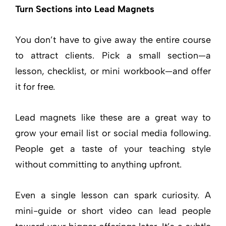
Turn Sections into Lead Magnets
You don’t have to give away the entire course
to attract clients. Pick a small section—a
lesson, checklist, or mini workbook—and offer
it for free.
Lead magnets like these are a great way to
grow your email list or social media following.
People get a taste of your teaching style
without committing to anything upfront.
Even a single lesson can spark curiosity. A
mini-guide or short video can lead people