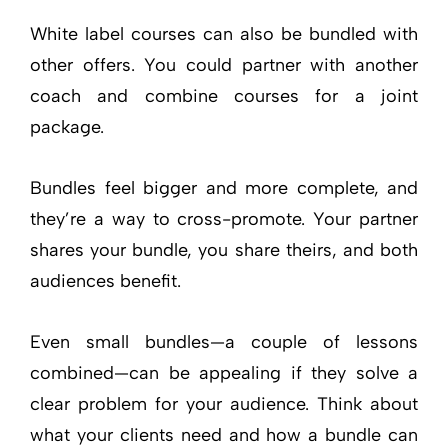
White label courses can also be bundled with
other offers. You could partner with another
coach and combine courses for a joint
package.
Bundles feel bigger and more complete, and
they’re a way to cross-promote. Your partner
shares your bundle, you share theirs, and both
audiences benefit.
Even small bundles—a couple of lessons
combined—can be appealing if they solve a
clear problem for your audience. Think about
what your clients need and how a bundle can