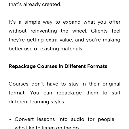
that’s already created.
It’s a simple way to expand what you offer
without reinventing the wheel. Clients feel
they’re getting extra value, and you’re making
better use of existing materials.
Repackage Courses in Different Formats
Courses don’t have to stay in their original
format. You can repackage them to suit
different learning styles.
Convert lessons into audio for people
who like to listen on the go