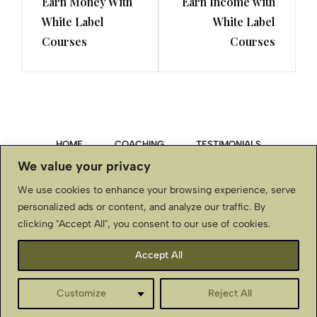
Earn Money With
Earn Income with
White Label
White Label
Courses
Courses
HOME
COACHING
TESTIMONIALS
We value your privacy
PRIVACY POLICY
We use cookies to enhance your browsing experience, serve
personalized ads or content, and analyze our traffic. By
TERMS & CONDITIONS, DISCLAIMER
clicking "Accept All", you consent to our use of cookies.
CONTACT US
Accept All
BellaStJohnInternational.com ~ Copyright © ~ All Rights
Customize
Reject All
Reserved
English