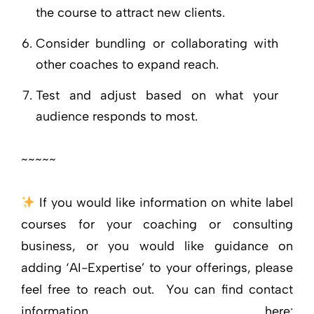
the course to attract new clients.
Consider bundling or collaborating with
other coaches to expand reach.
Test and adjust based on what your
audience responds to most.
~~~~~
If you would like information on white label
courses for your coaching or consulting
business, or you would like guidance on
adding ‘AI-Expertise’ to your offerings, please
feel free to reach out. You can find contact
information here: