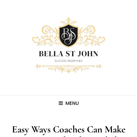
MENU
Easy Ways Coaches Can Make