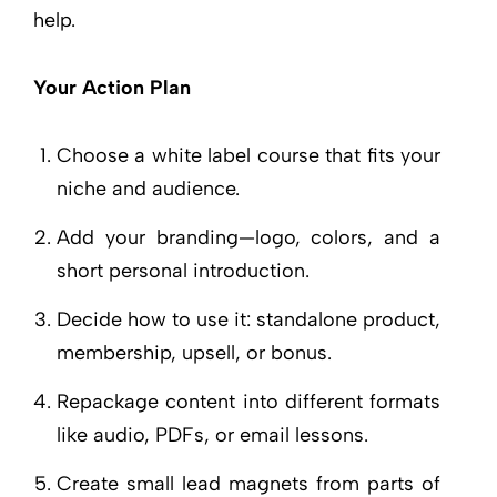
help.
Your Action Plan
Choose a white label course that fits your
niche and audience.
Add your branding—logo, colors, and a
short personal introduction.
Decide how to use it: standalone product,
membership, upsell, or bonus.
Repackage content into different formats
like audio, PDFs, or email lessons.
Create small lead magnets from parts of