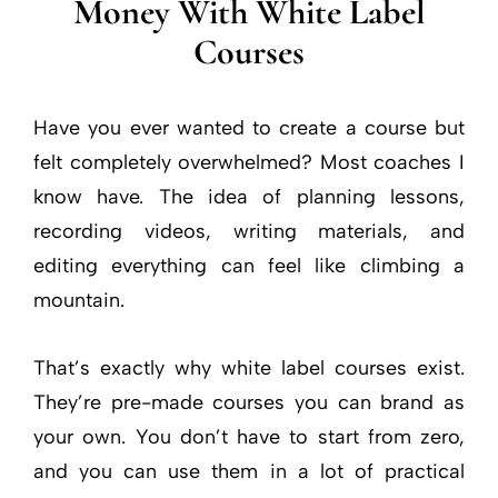
Money With White Label
Courses
Have you ever wanted to create a course but
felt completely overwhelmed? Most coaches I
know have. The idea of planning lessons,
recording videos, writing materials, and
editing everything can feel like climbing a
mountain.
That’s exactly why white label courses exist.
They’re pre-made courses you can brand as
your own. You don’t have to start from zero,
and you can use them in a lot of practical