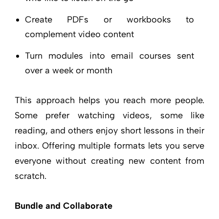
Create PDFs or workbooks to
complement video content
Turn modules into email courses sent
over a week or month
This approach helps you reach more people.
Some prefer watching videos, some like
reading, and others enjoy short lessons in their
inbox. Offering multiple formats lets you serve
everyone without creating new content from
scratch.
Bundle and Collaborate