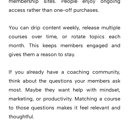
membership sites. People enjoy ongoing
access rather than one-off purchases.
You can drip content weekly, release multiple
courses over time, or rotate topics each
month. This keeps members engaged and
gives them a reason to stay.
If you already have a coaching community,
think about the questions your members ask
most. Maybe they want help with mindset,
marketing, or productivity. Matching a course
to those questions makes it feel relevant and
thoughtful.