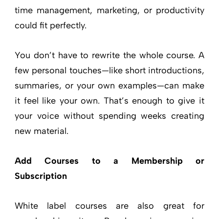
time management, marketing, or productivity
could fit perfectly.
You don’t have to rewrite the whole course. A
few personal touches—like short introductions,
summaries, or your own examples—can make
it feel like your own. That’s enough to give it
your voice without spending weeks creating
new material.
Add Courses to a Membership or
Subscription
White label courses are also great for