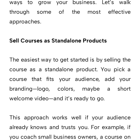
ways to grow your business. Let’s walk
through some of the most effective
approaches.
Sell Courses as Standalone Products
The easiest way to get started is by selling the
course as a standalone product. You pick a
course that fits your audience, add your
branding—logo, colors, maybe a short
welcome video—and it’s ready to go.
This approach works well if your audience
already knows and trusts you. For example, if
you coach small business owners, a course on