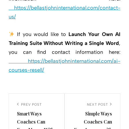
https://bellastjohninternational.com/contact-
us/
If you would like to
Launch Your Own AI
Training Suite Without Writing a Single Word
,
you can find contact information here:
https://bellastjohninternational.com/ai-
courses-resell/
Post
navigation
Previous
PREV POST
Next
NEXT POST
Smart Ways
Simple Ways
Post
Post
Coaches Can
Coaches Can