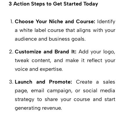
3 Action Steps to Get Started Today
Choose Your Niche and Course:
Identify
a white label course that aligns with your
audience and business goals.
Customize and Brand It:
Add your logo,
tweak content, and make it reflect your
voice and expertise.
Launch and Promote:
Create a sales
page, email campaign, or social media
strategy to share your course and start
generating revenue.