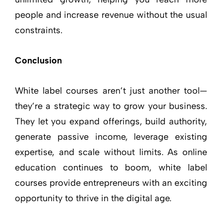
people and increase revenue without the usual
constraints.
Conclusion
White label courses aren’t just another tool—
they’re a strategic way to grow your business.
They let you expand offerings, build authority,
generate passive income, leverage existing
expertise, and scale without limits. As online
education continues to boom, white label
courses provide entrepreneurs with an exciting
opportunity to thrive in the digital age.