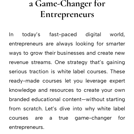
a Game-Changer for
Entrepreneurs
In today’s fast-paced digital world,
entrepreneurs are always looking for smarter
ways to grow their businesses and create new
revenue streams. One strategy that’s gaining
serious traction is white label courses. These
ready-made courses let you leverage expert
knowledge and resources to create your own
branded educational content—without starting
from scratch. Let’s dive into why white label
courses are a true game-changer for
entrepreneurs.