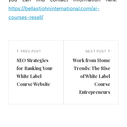
https://bellastjohninternational.com/ai-
courses-resell/
Post
navigation
Previous
PREV POST
Next
NEXT POST
SEO Strategies
Work from Home
Post
Post
for Ranking Your
Trends: The Rise
White Label
of White Label
Course Website
Course
Entrepreneurs