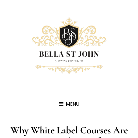
MENU
Why White Label Courses Are