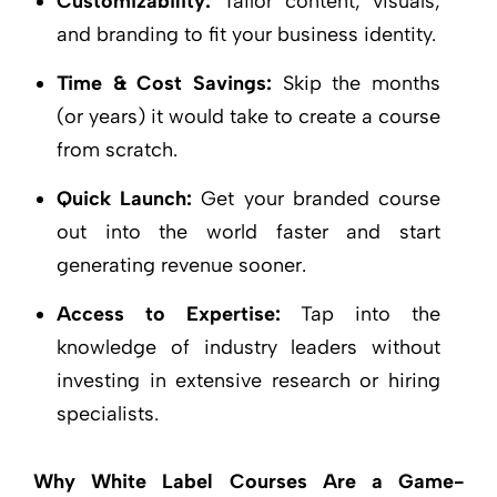
Customizability:
Tailor content, visuals,
and branding to fit your business identity.
Time & Cost Savings:
Skip the months
(or years) it would take to create a course
from scratch.
Quick Launch:
Get your branded course
out into the world faster and start
generating revenue sooner.
Access to Expertise:
Tap into the
knowledge of industry leaders without
investing in extensive research or hiring
specialists.
Why White Label Courses Are a Game-