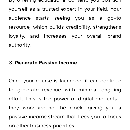
By offering educational content, you position
yourself as a trusted expert in your field. Your
audience starts seeing you as a go-to
resource, which builds credibility, strengthens
loyalty, and increases your overall brand
authority.
Generate Passive Income
Once your course is launched, it can continue
to generate revenue with minimal ongoing
effort. This is the power of digital products—
they work around the clock, giving you a
passive income stream that frees you to focus
on other business priorities.