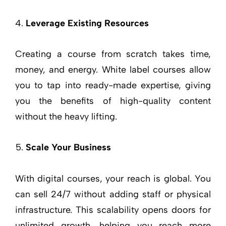
Leverage Existing Resources
Creating a course from scratch takes time,
money, and energy. White label courses allow
you to tap into ready-made expertise, giving
you the benefits of high-quality content
without the heavy lifting.
Scale Your Business
With digital courses, your reach is global. You
can sell 24/7 without adding staff or physical
infrastructure. This scalability opens doors for
unlimited growth, helping you reach more