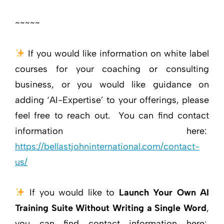
~~~~~
If you would like information on white label
courses for your coaching or consulting
business, or you would like guidance on
adding ‘AI-Expertise’ to your offerings, please
feel free to reach out. You can find contact
information here:
https://bellastjohninternational.com/contact-
us/
If you would like to
Launch Your Own AI
Training Suite Without Writing a Single Word
,
you can find contact information here: