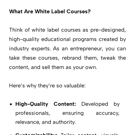
What Are White Label Courses?
Think of white label courses as pre-designed,
high-quality educational programs created by
industry experts. As an entrepreneur, you can
take these courses, rebrand them, tweak the
content, and sell them as your own.
Here’s why they’re so valuable:
High-Quality Content:
Developed by
professionals, ensuring accuracy,
relevance, and authority.