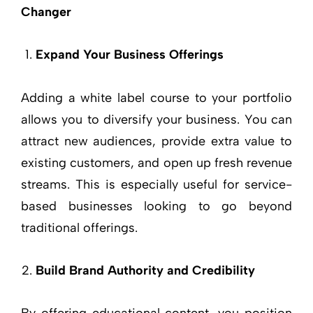
Changer
Expand Your Business Offerings
Adding a white label course to your portfolio
allows you to diversify your business. You can
attract new audiences, provide extra value to
existing customers, and open up fresh revenue
streams. This is especially useful for service-
based businesses looking to go beyond
traditional offerings.
Build Brand Authority and Credibility