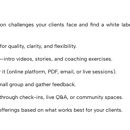
n challenges your clients face and find a white lab
 quality, clarity, and flexibility.
intro videos, stories, and coaching exercises.
it (online platform, PDF, email, or live sessions).
small group and gather feedback.
hrough check-ins, live Q&A, or community spaces.
fferings based on what works best for your clients.