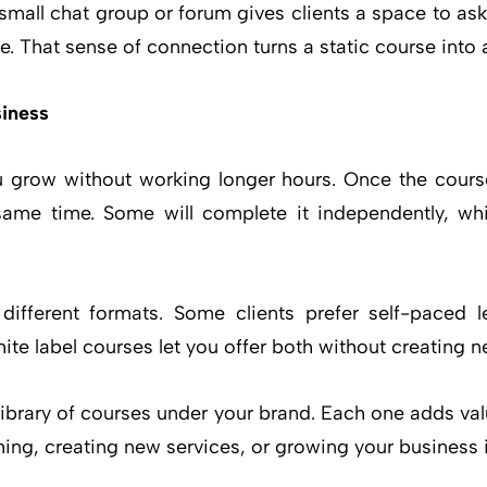
mall chat group or forum gives clients a space to ask
. That sense of connection turns a static course into a
iness
u grow without working longer hours. Once the course 
same time. Some will complete it independently, whil
ifferent formats. Some clients prefer self-paced l
te label courses let you offer both without creating 
library of courses under your brand. Each one adds va
ing, creating new services, or growing your business 