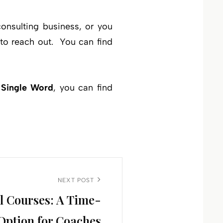
onsulting business, or you
 to reach out. You can find
 Single Word
, you can find
NEXT POST
l Courses: A Time-
Option for Coaches