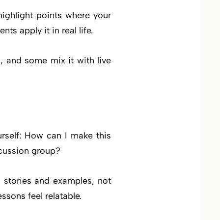
ighlight points where your
s apply it in real life.
, and some mix it with live
urself: How can I make this
scussion group?
h stories and examples, not
ssons feel relatable.