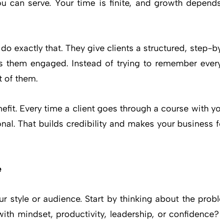
ou can serve. Your time is finite, and growth depen
 do exactly that. They give clients a structured, step-b
s them engaged. Instead of trying to remember every
t of them.
efit. Every time a client goes through a course with y
nal. That builds credibility and makes your business
e
our style or audience. Start by thinking about the pro
with mindset, productivity, leadership, or confidence?