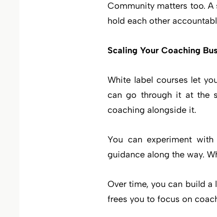
Community matters too. A s
hold each other accountable
Scaling Your Coaching Bus
White label courses let yo
can go through it at the 
coaching alongside it.
You can experiment with d
guidance along the way. Whi
Over time, you can build a 
frees you to focus on coach