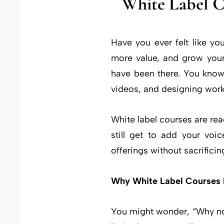
White Label 
Have you ever felt like yo
more value, and grow you
have been there. You know 
videos, and designing work
White label courses are re
still get to add your voi
offerings without sacrificin
Why White Label Courses
You might wonder, “Why not