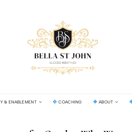
BEL
SUCCESS RE
INT
CY & ENABLEMENT
COACHING
ABOUT