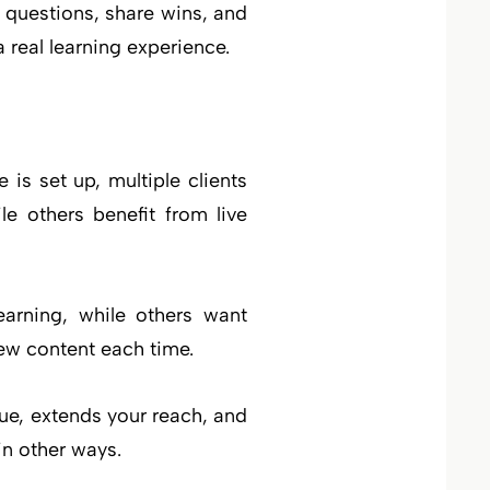
 questions, share wins, and
 real learning experience.
is set up, multiple clients
e others benefit from live
earning, while others want
new content each time.
lue, extends your reach, and
in other ways.