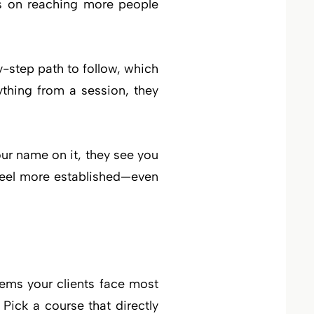
ds on reaching more people
y-step path to follow, which
thing from a session, they
our name on it, they see you
 feel more established—even
blems your clients face most
 Pick a course that directly