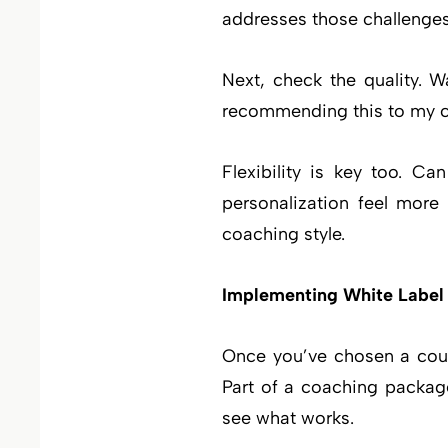
addresses those challenges
Next, check the quality. W
recommending this to my cli
Flexibility is key too. C
personalization feel more
coaching style.
Implementing White Label
Once you’ve chosen a cours
Part of a coaching packag
see what works.