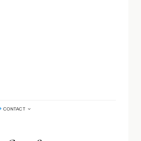
LA ST JOHN
DEFINED
ERNATIONAL
CONTACT