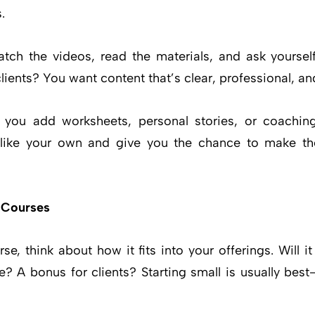
.
atch the videos, read the materials, and ask yoursel
ents? You want content that’s clear, professional, an
an you add worksheets, personal stories, or coachin
 like your own and give you the chance to make th
 Courses
e, think about how it fits into your offerings. Will 
e? A bonus for clients? Starting small is usually be