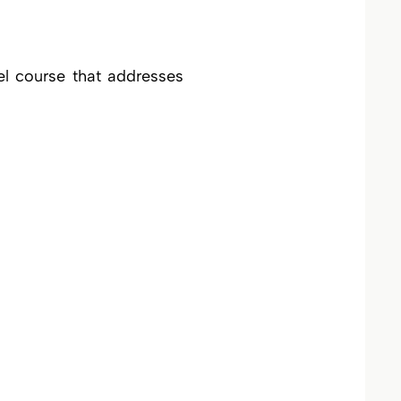
el course that addresses