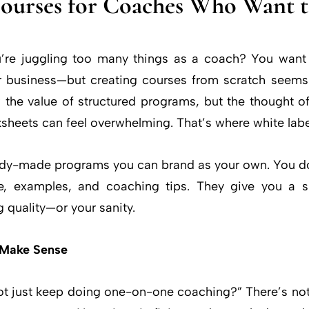
Courses for Coaches Who Want 
u’re juggling too many things as a coach? You want 
r business—but creating courses from scratch seems
the value of structured programs, but the thought of
sheets can feel overwhelming. That’s where white lab
ady-made programs you can brand as your own. You don
ce, examples, and coaching tips. They give you a 
g quality—or your sanity.
 Make Sense
 just keep doing one-on-one coaching?” There’s noth