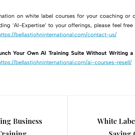
mation on white label courses for your coaching or c
ing ‘AI-Expertise’ to your offerings, please feel free
https://bellastjohninternational.com/contact-us/
unch Your Own AI Training Suite Without Writing a
https://bellastjohninternational.com/ai-courses-resell/
Next
ing Business
White Labe
Post
Training
Saving 