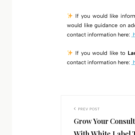
If you would like infor
would like guidance on add
contact information here:
If you would like to
La
contact information here:
Post
navigation
Previous
PREV POST
Grow Your Consult
Post
With White Label 