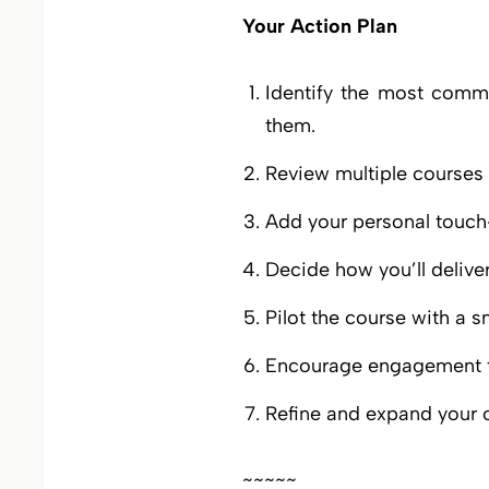
Your Action Plan
Identify the most commo
them.
Review multiple courses for
Add your personal touch—
Decide how you’ll deliver 
Pilot the course with a 
Encourage engagement t
Refine and expand your o
~~~~~