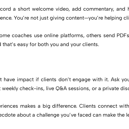
cord a short welcome video, add commentary, and h
ce. You’re not just giving content—you’re helping client
Some coaches use online platforms, others send PDFs
that’s easy for both you and your clients.
 have impact if clients don’t engage with it. Ask yo
t weekly check-ins, live Q&A sessions, or a private di
riences makes a big difference. Clients connect wit
necdote about a challenge you’ve faced can make the le