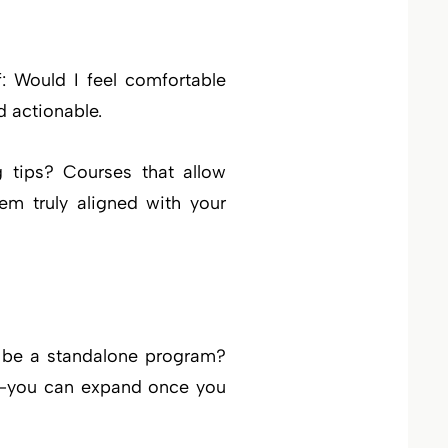
f: Would I feel comfortable
d actionable.
g tips? Courses that allow
em truly aligned with your
it be a standalone program?
st—you can expand once you