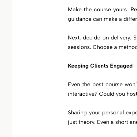
Make the course yours. Re
guidance can make a differen
Next, decide on delivery. 
sessions. Choose a method 
Keeping Clients Engaged
Even the best course won’t
interactive? Could you hos
Sharing your personal expe
just theory. Even a short a