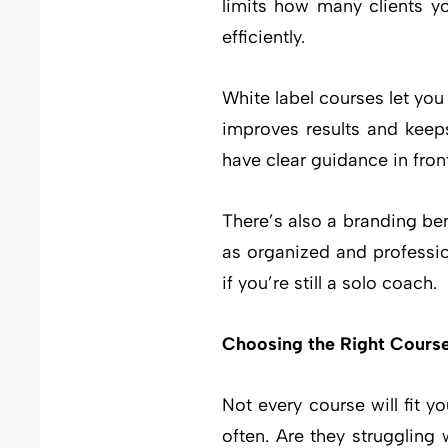
limits how many clients y
efficiently.
White label courses let you
improves results and keep
have clear guidance in fron
There’s also a branding ben
as organized and professio
if you’re still a solo coach.
Choosing the Right Cours
Not every course will fit y
often. Are they struggling 