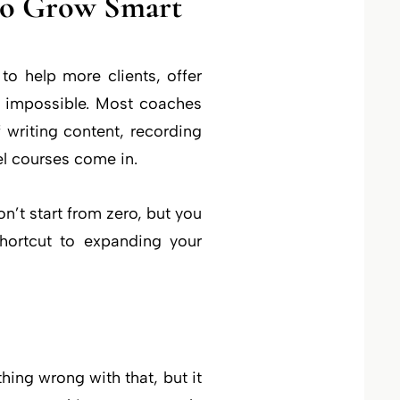
to Grow Smart
to help more clients, offer
 impossible. Most coaches
 writing content, recording
el courses come in.
’t start from zero, but you
shortcut to expanding your
ing wrong with that, but it