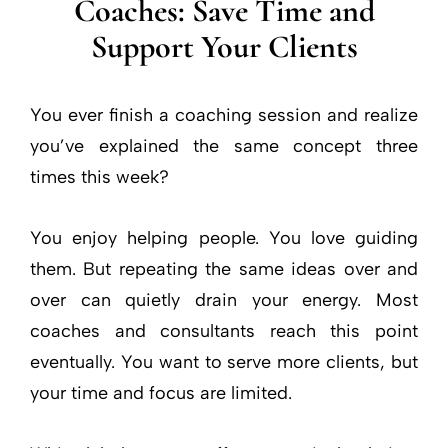
Coaches: Save Time and
Support Your Clients
You ever finish a coaching session and realize
you’ve explained the same concept three
times this week?
You enjoy helping people. You love guiding
them. But repeating the same ideas over and
over can quietly drain your energy. Most
coaches and consultants reach this point
eventually. You want to serve more clients, but
your time and focus are limited.