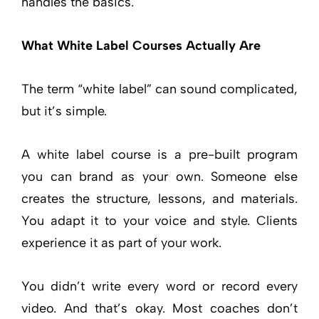
handles the basics.
What White Label Courses Actually Are
The term “white label” can sound complicated,
but it’s simple.
A white label course is a pre-built program
you can brand as your own. Someone else
creates the structure, lessons, and materials.
You adapt it to your voice and style. Clients
experience it as part of your work.
You didn’t write every word or record every
video. And that’s okay. Most coaches don’t