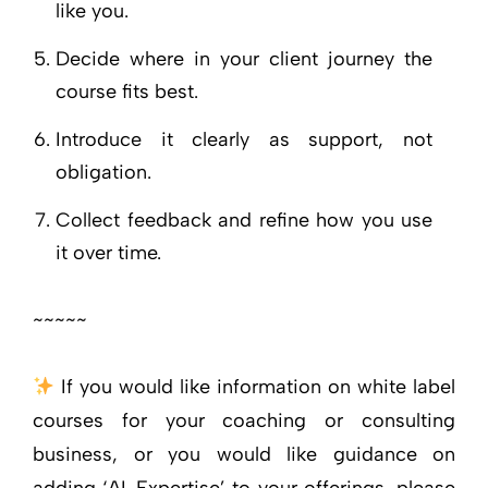
like you.
Decide where in your client journey the
course fits best.
Introduce it clearly as support, not
obligation.
Collect feedback and refine how you use
it over time.
~~~~~
If you would like information on white label
courses for your coaching or consulting
business, or you would like guidance on
adding ‘AI-Expertise’ to your offerings, please