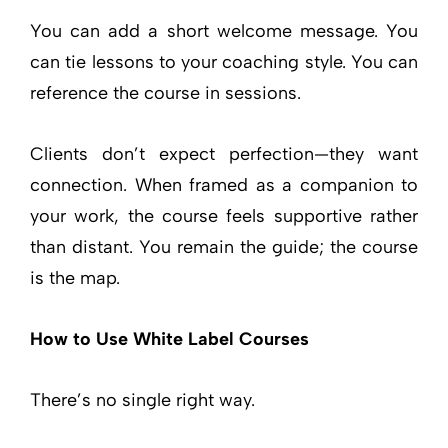
You can add a short welcome message. You
can tie lessons to your coaching style. You can
reference the course in sessions.
Clients don’t expect perfection—they want
connection. When framed as a companion to
your work, the course feels supportive rather
than distant. You remain the guide; the course
is the map.
How to Use White Label Courses
There’s no single right way.