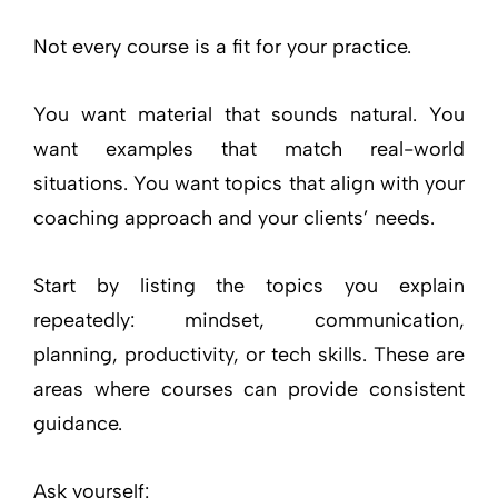
Not every course is a fit for your practice.
You want material that sounds natural. You
want examples that match real-world
situations. You want topics that align with your
coaching approach and your clients’ needs.
Start by listing the topics you explain
repeatedly: mindset, communication,
planning, productivity, or tech skills. These are
areas where courses can provide consistent
guidance.
Ask yourself: