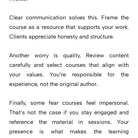
Clear communication solves this. Frame the
course as a resource that supports your work.
Clients appreciate honesty and structure.
Another worry is quality. Review content
carefully and select courses that align with
your values. You’re responsible for the
experience, not the original author.
Finally, some fear courses feel impersonal.
That’s not the case if you stay engaged and
reference the material in sessions. Your
presence is what makes the learning