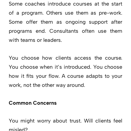
Some coaches introduce courses at the start
of a program. Others use them as pre-work.
Some offer them as ongoing support after
programs end. Consultants often use them
with teams or leaders.
You choose how clients access the course.
You choose when it’s introduced. You choose
how it fits your flow. A course adapts to your
work, not the other way around.
Common Concerns
You might worry about trust. Will clients feel
misled?