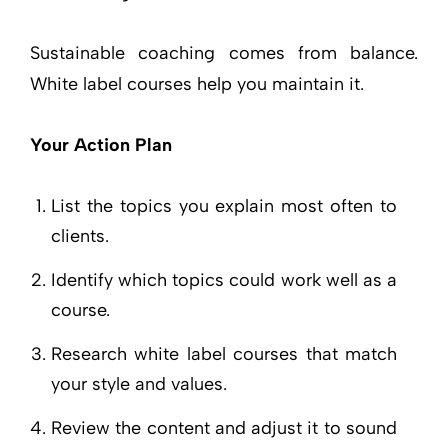
Sustainable coaching comes from balance.
White label courses help you maintain it.
Your Action Plan
List the topics you explain most often to
clients.
Identify which topics could work well as a
course.
Research white label courses that match
your style and values.
Review the content and adjust it to sound