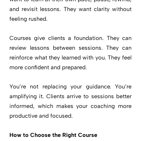
and revisit lessons. They want clarity without
feeling rushed.
Courses give clients a foundation. They can
review lessons between sessions. They can
reinforce what they learned with you. They feel
more confident and prepared.
You’re not replacing your guidance. You’re
amplifying it. Clients arrive to sessions better
informed, which makes your coaching more
productive and focused.
How to Choose the Right Course