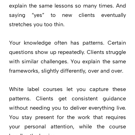
explain the same lessons so many times. And
saying “yes” to new clients eventually
stretches you too thin.
Your knowledge often has patterns. Certain
questions show up repeatedly. Clients struggle
with similar challenges. You explain the same
frameworks, slightly differently, over and over.
White label courses let you capture these
patterns. Clients get consistent guidance
without needing you to deliver everything live.
You stay present for the work that requires
your personal attention, while the course