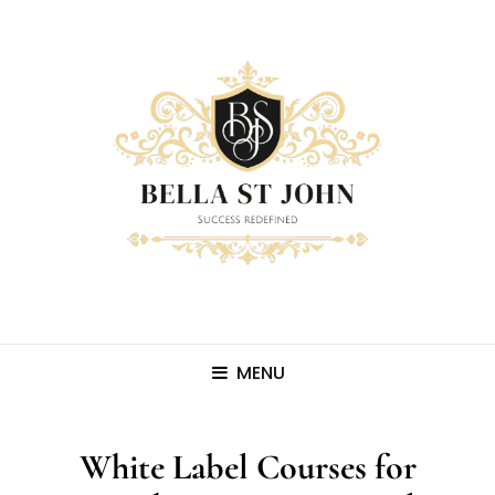
MENU
White Label Courses for