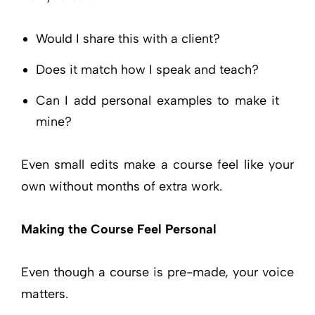
Would I share this with a client?
Does it match how I speak and teach?
Can I add personal examples to make it
mine?
Even small edits make a course feel like your
own without months of extra work.
Making the Course Feel Personal
Even though a course is pre-made, your voice
matters.