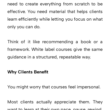
need to create everything from scratch to be
effective. You need material that helps clients
learn efficiently while letting you focus on what
only you can do.
Think of it like recommending a book or a
framework. White label courses give the same
guidance in a structured, repeatable way.
Why Clients Benefit
You might worry that courses feel impersonal.
Most clients actually appreciate them. They
want to learn at their own pace, pause, rewind,