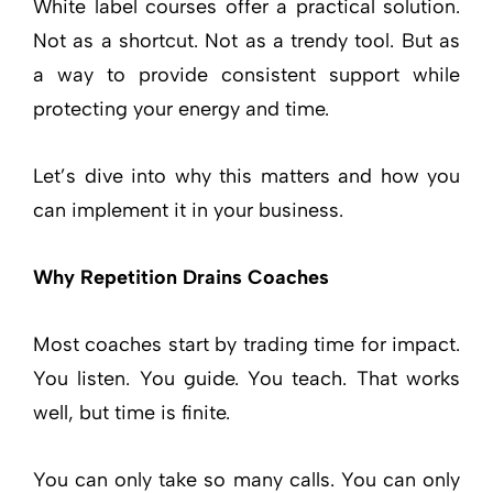
White label courses offer a practical solution.
Not as a shortcut. Not as a trendy tool. But as
a way to provide consistent support while
protecting your energy and time.
Let’s dive into why this matters and how you
can implement it in your business.
Why Repetition Drains Coaches
Most coaches start by trading time for impact.
You listen. You guide. You teach. That works
well, but time is finite.
You can only take so many calls. You can only