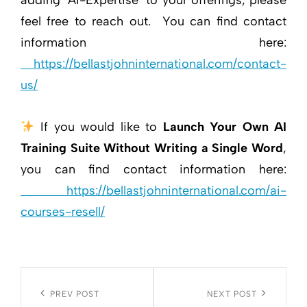
feel free to reach out. You can find contact
information here:
https://bellastjohninternational.com/contact-
us/
If you would like to
Launch Your Own AI
Training Suite Without Writing a Single Word
,
you can find contact information here:
https://bellastjohninternational.com/ai-
courses-resell/
Post
navigation
Previous
PREV POST
Next
NEXT POST