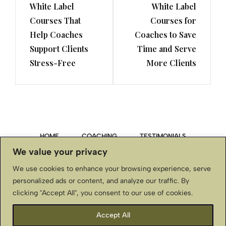
White Label
White Label
Post
Post
Courses That
Courses for
Help Coaches
Coaches to Save
Support Clients
Time and Serve
Stress-Free
More Clients
HOME
COACHING
TESTIMONIALS
We value your privacy
PRIVACY POLICY
We use cookies to enhance your browsing experience, serve
personalized ads or content, and analyze our traffic. By
TERMS & CONDITIONS, DISCLAIMER
clicking "Accept All", you consent to our use of cookies.
CONTACT US
Accept All