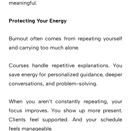
meaningful.
Protecting Your Energy
Burnout often comes from repeating yourself
and carrying too much alone.
Courses handle repetitive explanations. You
save energy for personalized guidance, deeper
conversations, and problem-solving.
When you aren’t constantly repeating, your
focus improves. You show up more present.
Clients feel supported. And your schedule
feels manageable.