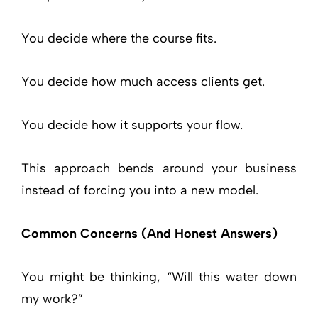
You decide where the course fits.
You decide how much access clients get.
You decide how it supports your flow.
This approach bends around your business
instead of forcing you into a new model.
Common Concerns (And Honest Answers)
You might be thinking, “Will this water down
my work?”