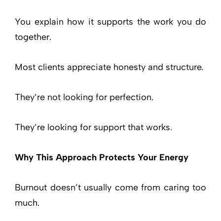
You explain how it supports the work you do
together.
Most clients appreciate honesty and structure.
They’re not looking for perfection.
They’re looking for support that works.
Why This Approach Protects Your Energy
Burnout doesn’t usually come from caring too
much.