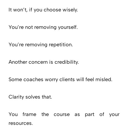
It won’t, if you choose wisely.
You’re not removing yourself.
You’re removing repetition.
Another concern is credibility.
Some coaches worry clients will feel misled.
Clarity solves that.
You frame the course as part of your
resources.