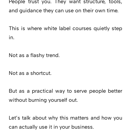
People trust you. They want structure, tools,
and guidance they can use on their own time.
This is where white label courses quietly step
in.
Not as a flashy trend.
Not as a shortcut.
But as a practical way to serve people better
without burning yourself out.
Let’s talk about why this matters and how you
can actually use it in your business.