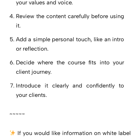
your values and voice.
Review the content carefully before using
it.
Add a simple personal touch, like an intro
or reflection.
Decide where the course fits into your
client journey.
Introduce it clearly and confidently to
your clients.
~~~~~
If you would like information on white label