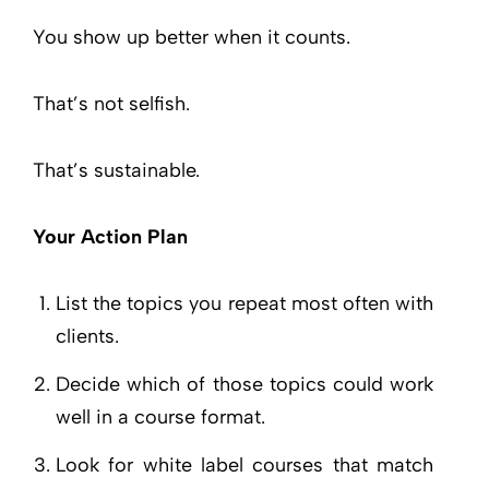
You show up better when it counts.
That’s not selfish.
That’s sustainable.
Your Action Plan
List the topics you repeat most often with
clients.
Decide which of those topics could work
well in a course format.
Look for white label courses that match