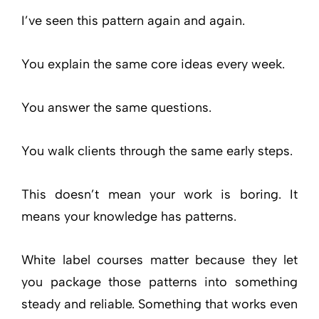
I’ve seen this pattern again and again.
You explain the same core ideas every week.
You answer the same questions.
You walk clients through the same early steps.
This doesn’t mean your work is boring. It
means your knowledge has patterns.
White label courses matter because they let
you package those patterns into something
steady and reliable. Something that works even