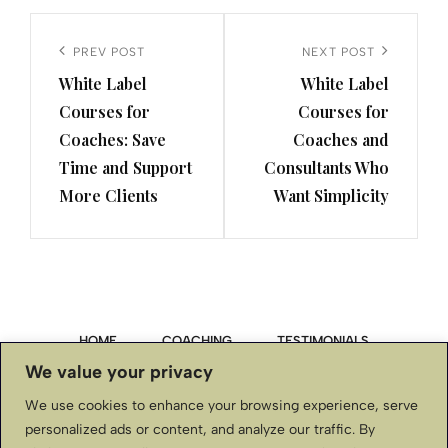
Post
navigation
Previous
PREV POST
Next
NEXT POST
White Label
White Label
Post
Post
Courses for
Courses for
Coaches: Save
Coaches and
Time and Support
Consultants Who
More Clients
Want Simplicity
HOME
COACHING
TESTIMONIALS
We value your privacy
PRIVACY POLICY
We use cookies to enhance your browsing experience, serve
personalized ads or content, and analyze our traffic. By
TERMS & CONDITIONS, DISCLAIMER