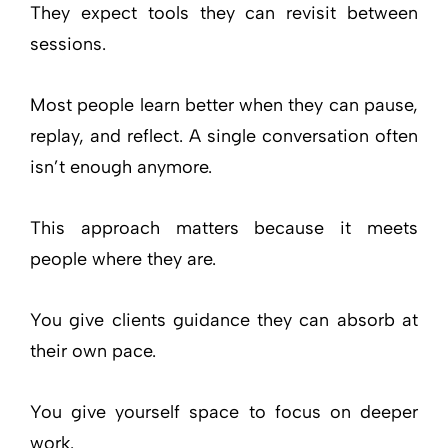
They expect tools they can revisit between
sessions.
Most people learn better when they can pause,
replay, and reflect. A single conversation often
isn’t enough anymore.
This approach matters because it meets
people where they are.
You give clients guidance they can absorb at
their own pace.
You give yourself space to focus on deeper
work.