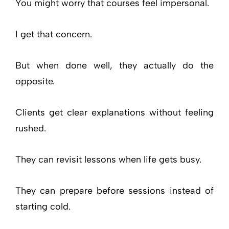
You might worry that courses feel impersonal.
I get that concern.
But when done well, they actually do the
opposite.
Clients get clear explanations without feeling
rushed.
They can revisit lessons when life gets busy.
They can prepare before sessions instead of
starting cold.