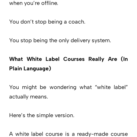
when you’re offline.
You don’t stop being a coach.
You stop being the only delivery system.
What White Label Courses Really Are (In
Plain Language)
You might be wondering what “white label”
actually means.
Here’s the simple version.
A white label course is a ready-made course