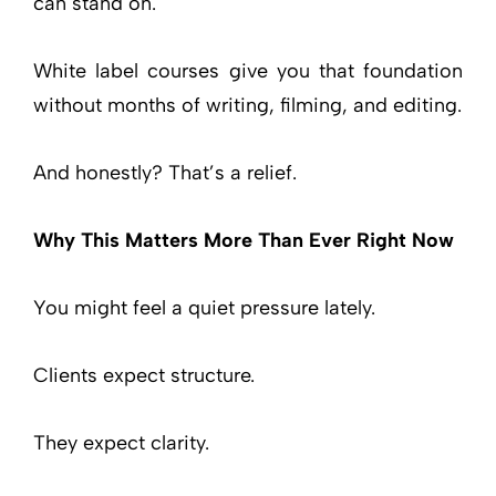
can stand on.
White label courses give you that foundation
without months of writing, filming, and editing.
And honestly? That’s a relief.
Why This Matters More Than Ever Right Now
You might feel a quiet pressure lately.
Clients expect structure.
They expect clarity.