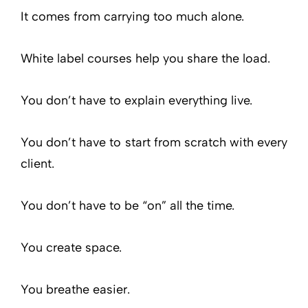
It comes from carrying too much alone.
White label courses help you share the load.
You don’t have to explain everything live.
You don’t have to start from scratch with every
client.
You don’t have to be “on” all the time.
You create space.
You breathe easier.