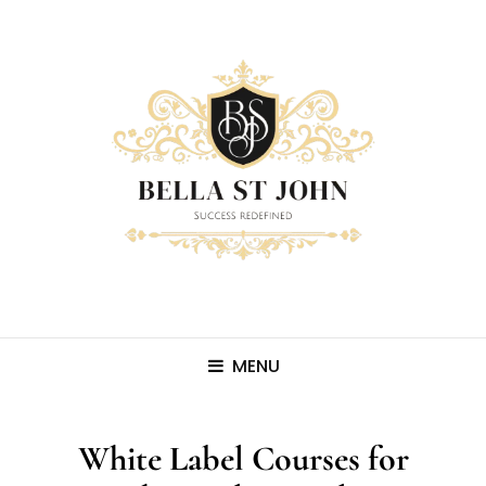
MENU
White Label Courses for