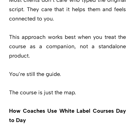
script. They care that it helps them and feels
connected to you.
This approach works best when you treat the
course as a companion, not a standalone
product.
You’re still the guide.
The course is just the map.
How Coaches Use White Label Courses Day
to Day