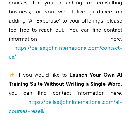
courses for your coaching or consulting
business, or you would like guidance on
adding ‘AI-Expertise’ to your offerings, please
feel free to reach out. You can find contact
information here:
https://bellastjohninternational.com/contact-
us/
If you would like to
Launch Your Own AI
Training Suite Without Writing a Single Word
,
you can find contact information here:
https://bellastjohninternational.com/ai-
courses-resell/