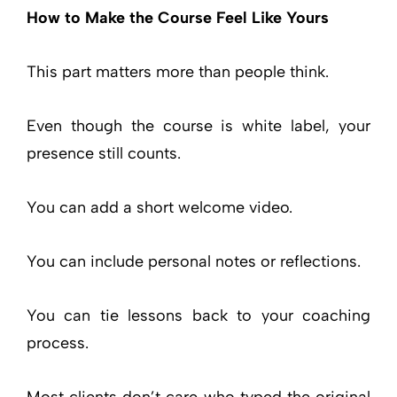
How to Make the Course Feel Like Yours
This part matters more than people think.
Even though the course is white label, your
presence still counts.
You can add a short welcome video.
You can include personal notes or reflections.
You can tie lessons back to your coaching
process.
Most clients don’t care who typed the original