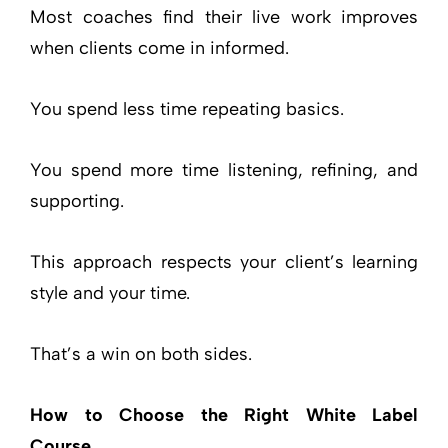
Most coaches find their live work improves
when clients come in informed.
You spend less time repeating basics.
You spend more time listening, refining, and
supporting.
This approach respects your client’s learning
style and your time.
That’s a win on both sides.
How to Choose the Right White Label
Course