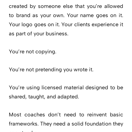
created by someone else that you’re allowed
to brand as your own. Your name goes on it.
Your logo goes on it. Your clients experience it
as part of your business.
You’re not copying.
You’re not pretending you wrote it.
You’re using licensed material designed to be
shared, taught, and adapted.
Most coaches don’t need to reinvent basic
frameworks. They need a solid foundation they