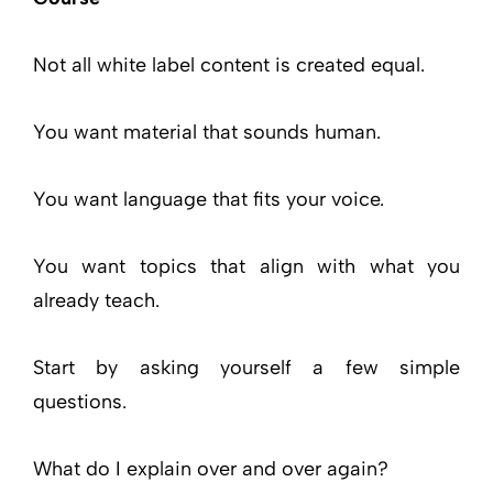
Not all white label content is created equal.
You want material that sounds human.
You want language that fits your voice.
You want topics that align with what you
already teach.
Start by asking yourself a few simple
questions.
What do I explain over and over again?