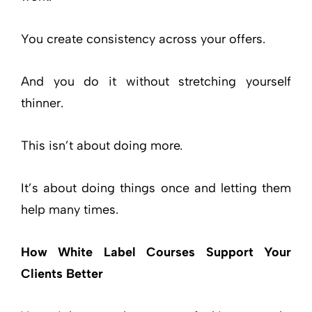
You create consistency across your offers.
And you do it without stretching yourself
thinner.
This isn’t about doing more.
It’s about doing things once and letting them
help many times.
How White Label Courses Support Your
Clients Better