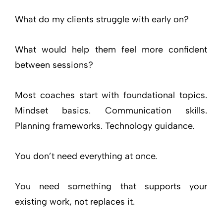
What do my clients struggle with early on?
What would help them feel more confident
between sessions?
Most coaches start with foundational topics.
Mindset basics. Communication skills.
Planning frameworks. Technology guidance.
You don’t need everything at once.
You need something that supports your
existing work, not replaces it.