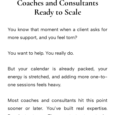
Coaches and Consultants
Ready to Scale
You know that moment when a client asks for
more support, and you feel torn?
You want to help. You really do.
But your calendar is already packed, your
energy is stretched, and adding more one-to-
one sessions feels heavy.
Most coaches and consultants hit this point
sooner or later. You’ve built real expertise.