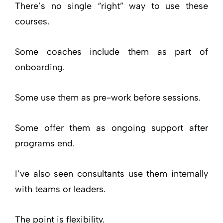
There’s no single “right” way to use these
courses.
Some coaches include them as part of
onboarding.
Some use them as pre-work before sessions.
Some offer them as ongoing support after
programs end.
I’ve also seen consultants use them internally
with teams or leaders.
The point is flexibility.