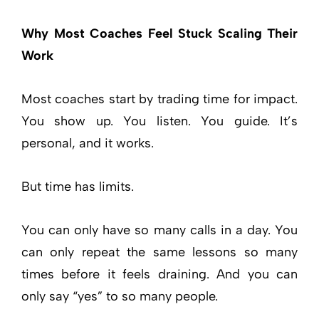
Why Most Coaches Feel Stuck Scaling Their
Work
Most coaches start by trading time for impact.
You show up. You listen. You guide. It’s
personal, and it works.
But time has limits.
You can only have so many calls in a day. You
can only repeat the same lessons so many
times before it feels draining. And you can
only say “yes” to so many people.