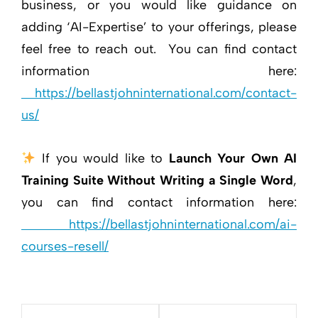
business, or you would like guidance on
adding ‘AI-Expertise’ to your offerings, please
feel free to reach out. You can find contact
information here:
https://bellastjohninternational.com/contact-
us/
If you would like to
Launch Your Own AI
Training Suite Without Writing a Single Word
,
you can find contact information here:
https://bellastjohninternational.com/ai-
courses-resell/
Post