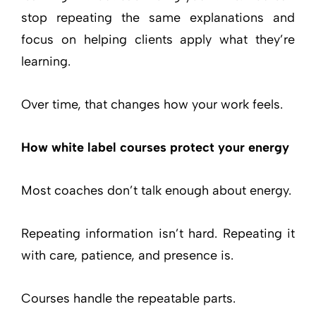
stop repeating the same explanations and
focus on helping clients apply what they’re
learning.
Over time, that changes how your work feels.
How white label courses protect your energy
Most coaches don’t talk enough about energy.
Repeating information isn’t hard. Repeating it
with care, patience, and presence is.
Courses handle the repeatable parts.