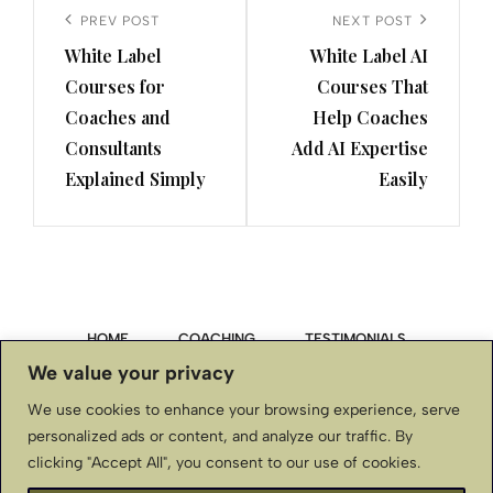
navigation
Previous
PREV POST
Next
NEXT POST
White Label
White Label AI
Post
Post
Courses for
Courses That
Coaches and
Help Coaches
Consultants
Add AI Expertise
Explained Simply
Easily
HOME
COACHING
TESTIMONIALS
We value your privacy
PRIVACY POLICY
We use cookies to enhance your browsing experience, serve
personalized ads or content, and analyze our traffic. By
TERMS & CONDITIONS, DISCLAIMER
clicking "Accept All", you consent to our use of cookies.