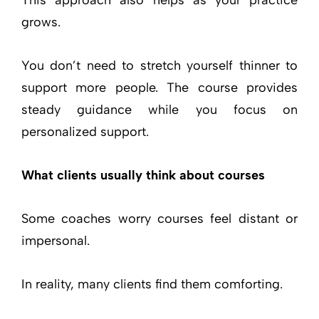
grows.
You don’t need to stretch yourself thinner to
support more people. The course provides
steady guidance while you focus on
personalized support.
What clients usually think about courses
Some coaches worry courses feel distant or
impersonal.
In reality, many clients find them comforting.