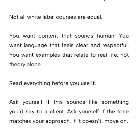
Not all white label courses are equal.
You want content that sounds human. You
want language that feels clear and respectful.
You want examples that relate to real life, not
theory alone.
Read everything before you use it.
Ask yourself if this sounds like something
you’d say to a client. Ask yourself if the tone
matches your approach. If it doesn’t, move on.