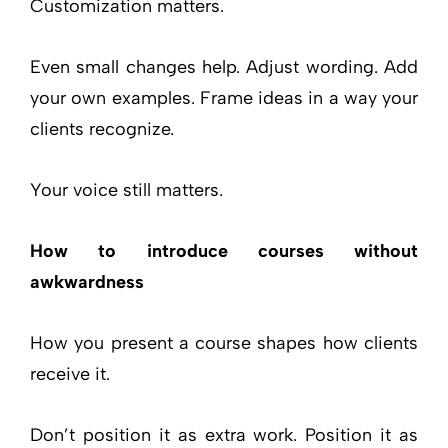
Customization matters.
Even small changes help. Adjust wording. Add
your own examples. Frame ideas in a way your
clients recognize.
Your voice still matters.
How to introduce courses without
awkwardness
How you present a course shapes how clients
receive it.
Don’t position it as extra work. Position it as