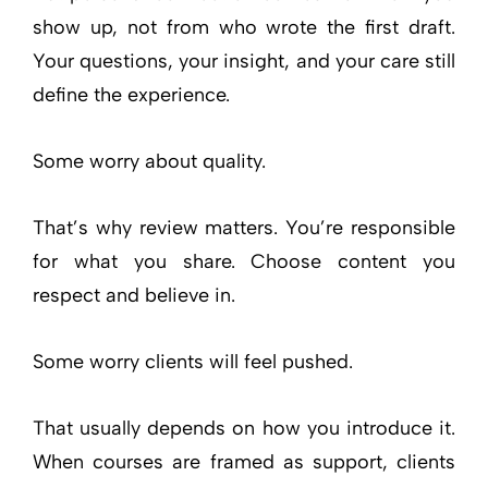
show up, not from who wrote the first draft.
Your questions, your insight, and your care still
define the experience.
Some worry about quality.
That’s why review matters. You’re responsible
for what you share. Choose content you
respect and believe in.
Some worry clients will feel pushed.
That usually depends on how you introduce it.
When courses are framed as support, clients