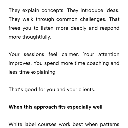
They explain concepts. They introduce ideas.
They walk through common challenges. That
frees you to listen more deeply and respond
more thoughtfully.
Your sessions feel calmer. Your attention
improves. You spend more time coaching and
less time explaining.
That’s good for you and your clients.
When this approach fits especially well
White label courses work best when patterns