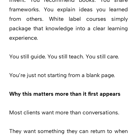
frameworks. You explain ideas you learned
from others. White label courses simply
package that knowledge into a clear learning
experience.
You still guide. You still teach. You still care.
You’re just not starting from a blank page.
Why this matters more than it first appears
Most clients want more than conversations.
They want something they can return to when