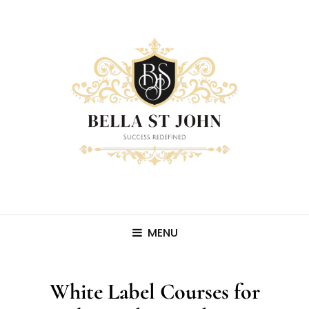
MENU
White Label Courses for