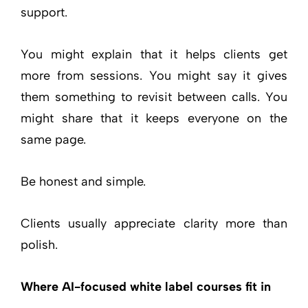
support.
You might explain that it helps clients get
more from sessions. You might say it gives
them something to revisit between calls. You
might share that it keeps everyone on the
same page.
Be honest and simple.
Clients usually appreciate clarity more than
polish.
Where AI-focused white label courses fit in