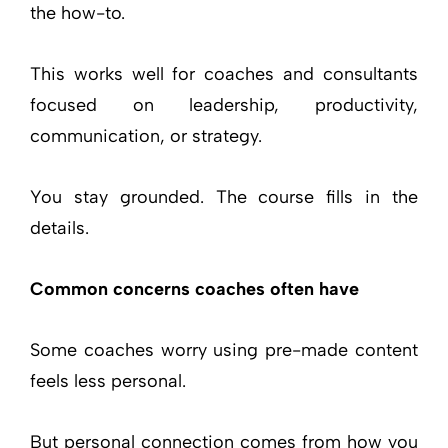
the how-to.
This works well for coaches and consultants
focused on leadership, productivity,
communication, or strategy.
You stay grounded. The course fills in the
details.
Common concerns coaches often have
Some coaches worry using pre-made content
feels less personal.
But personal connection comes from how you