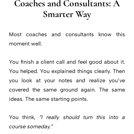
Coaches and Consultants: A
Smarter Way
Most coaches and consultants know this
moment well.
You finish a client call and feel good about it.
You helped. You explained things clearly. Then
you look at your notes and realize you’ve
covered the same ground again. The same
ideas. The same starting points.
You think,
“I really should turn this into a
course someday.”