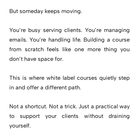
But someday keeps moving.
You’re busy serving clients. You’re managing
emails. You’re handling life. Building a course
from scratch feels like one more thing you
don’t have space for.
This is where white label courses quietly step
in and offer a different path.
Not a shortcut. Not a trick. Just a practical way
to support your clients without draining
yourself.