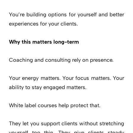
You’re building options for yourself and better
experiences for your clients.
Why this matters long-term
Coaching and consulting rely on presence.
Your energy matters. Your focus matters. Your
ability to stay engaged matters.
White label courses help protect that.
They let you support clients without stretching
yourself too thin. They give clients steady