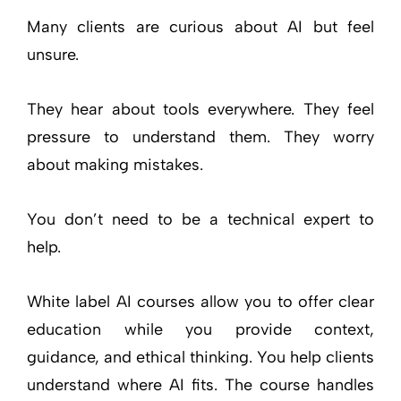
Many clients are curious about AI but feel
unsure.
They hear about tools everywhere. They feel
pressure to understand them. They worry
about making mistakes.
You don’t need to be a technical expert to
help.
White label AI courses allow you to offer clear
education while you provide context,
guidance, and ethical thinking. You help clients
understand where AI fits. The course handles