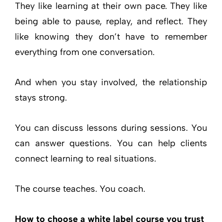
They like learning at their own pace. They like
being able to pause, replay, and reflect. They
like knowing they don’t have to remember
everything from one conversation.
And when you stay involved, the relationship
stays strong.
You can discuss lessons during sessions. You
can answer questions. You can help clients
connect learning to real situations.
The course teaches. You coach.
How to choose a white label course you trust