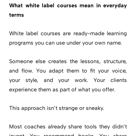
What white label courses mean in everyday
terms
White label courses are ready-made learning
programs you can use under your own name.
Someone else creates the lessons, structure,
and flow. You adapt them to fit your voice,
your style, and your work. Your clients
experience them as part of what you offer.
This approach isn’t strange or sneaky.
Most coaches already share tools they didn’t
invent. You recommend books. You share