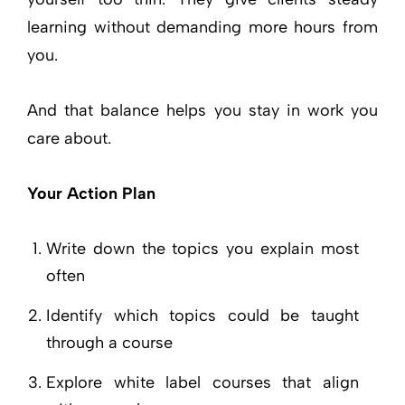
learning without demanding more hours from
you.
And that balance helps you stay in work you
care about.
Your Action Plan
Write down the topics you explain most
often
Identify which topics could be taught
through a course
Explore white label courses that align