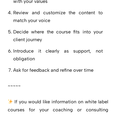
with your values
Review and customize the content to
match your voice
Decide where the course fits into your
client journey
Introduce it clearly as support, not
obligation
Ask for feedback and refine over time
~~~~~
If you would like information on white label
courses for your coaching or consulting