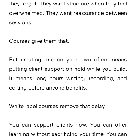
they forget. They want structure when they feel
overwhelmed. They want reassurance between
sessions.
Courses give them that.
But creating one on your own often means
putting client support on hold while you build.
It means long hours writing, recording, and
editing before anyone benefits.
White label courses remove that delay.
You can support clients now. You can offer
learning without sacrificing your time. You can