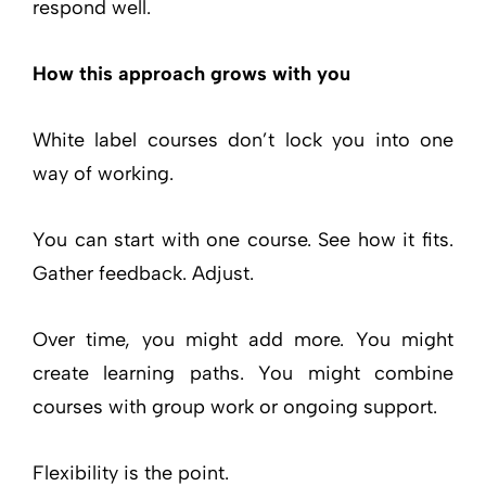
respond well.
How this approach grows with you
White label courses don’t lock you into one
way of working.
You can start with one course. See how it fits.
Gather feedback. Adjust.
Over time, you might add more. You might
create learning paths. You might combine
courses with group work or ongoing support.
Flexibility is the point.