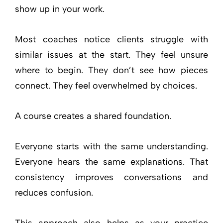
show up in your work.
Most coaches notice clients struggle with
similar issues at the start. They feel unsure
where to begin. They don’t see how pieces
connect. They feel overwhelmed by choices.
A course creates a shared foundation.
Everyone starts with the same understanding.
Everyone hears the same explanations. That
consistency improves conversations and
reduces confusion.
This approach also helps as your practice