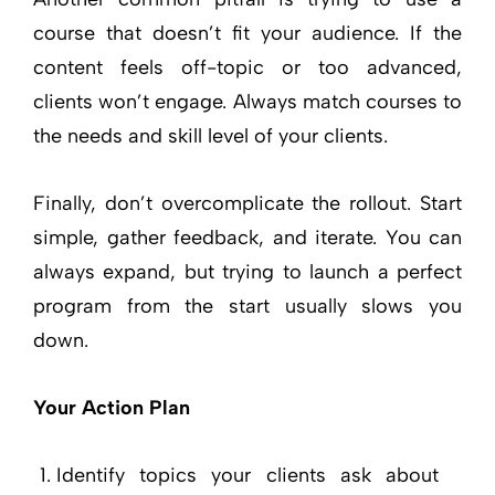
course that doesn’t fit your audience. If the
content feels off-topic or too advanced,
clients won’t engage. Always match courses to
the needs and skill level of your clients.
Finally, don’t overcomplicate the rollout. Start
simple, gather feedback, and iterate. You can
always expand, but trying to launch a perfect
program from the start usually slows you
down.
Your Action Plan
Identify topics your clients ask about