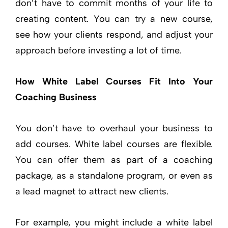
don’t have to commit months of your life to
creating content. You can try a new course,
see how your clients respond, and adjust your
approach before investing a lot of time.
How White Label Courses Fit Into Your
Coaching Business
You don’t have to overhaul your business to
add courses. White label courses are flexible.
You can offer them as part of a coaching
package, as a standalone program, or even as
a lead magnet to attract new clients.
For example, you might include a white label