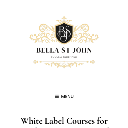
MENU
White Label Courses for