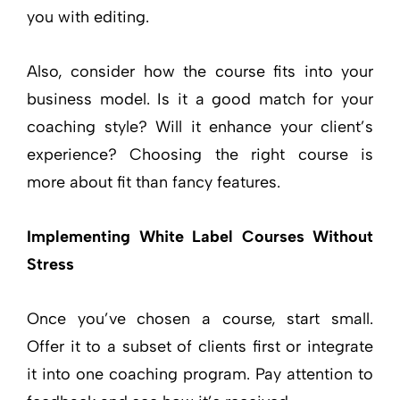
you with editing.
Also, consider how the course fits into your
business model. Is it a good match for your
coaching style? Will it enhance your client’s
experience? Choosing the right course is
more about fit than fancy features.
Implementing White Label Courses Without
Stress
Once you’ve chosen a course, start small.
Offer it to a subset of clients first or integrate
it into one coaching program. Pay attention to