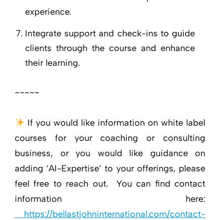
experience.
Integrate support and check-ins to guide
clients through the course and enhance
their learning.
~~~~~
If you would like information on white label
courses for your coaching or consulting
business, or you would like guidance on
adding ‘AI-Expertise’ to your offerings, please
feel free to reach out. You can find contact
information here:
https://bellastjohninternational.com/contact-