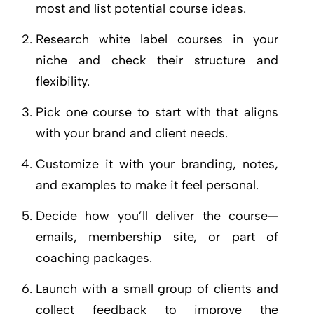
most and list potential course ideas.
Research white label courses in your
niche and check their structure and
flexibility.
Pick one course to start with that aligns
with your brand and client needs.
Customize it with your branding, notes,
and examples to make it feel personal.
Decide how you’ll deliver the course—
emails, membership site, or part of
coaching packages.
Launch with a small group of clients and
collect feedback to improve the