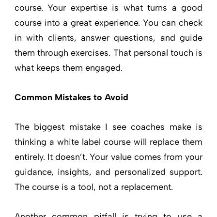
course. Your expertise is what turns a good
course into a great experience. You can check
in with clients, answer questions, and guide
them through exercises. That personal touch is
what keeps them engaged.
Common Mistakes to Avoid
The biggest mistake I see coaches make is
thinking a white label course will replace them
entirely. It doesn’t. Your value comes from your
guidance, insights, and personalized support.
The course is a tool, not a replacement.
Another common pitfall is trying to use a