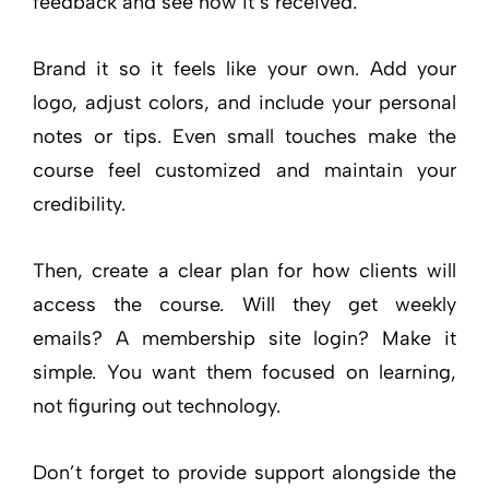
feedback and see how it’s received.
Brand it so it feels like your own. Add your
logo, adjust colors, and include your personal
notes or tips. Even small touches make the
course feel customized and maintain your
credibility.
Then, create a clear plan for how clients will
access the course. Will they get weekly
emails? A membership site login? Make it
simple. You want them focused on learning,
not figuring out technology.
Don’t forget to provide support alongside the