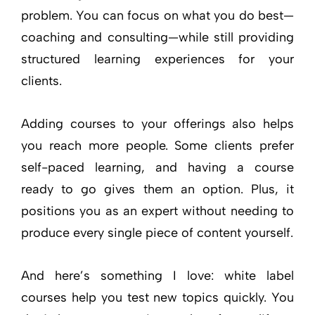
problem. You can focus on what you do best—
coaching and consulting—while still providing
structured learning experiences for your
clients.
Adding courses to your offerings also helps
you reach more people. Some clients prefer
self-paced learning, and having a course
ready to go gives them an option. Plus, it
positions you as an expert without needing to
produce every single piece of content yourself.
And here’s something I love: white label
courses help you test new topics quickly. You