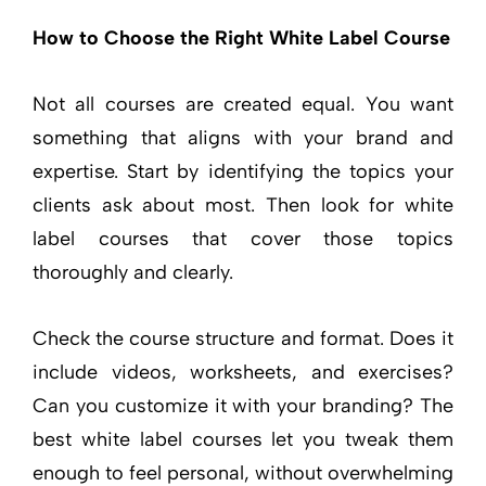
How to Choose the Right White Label Course
Not all courses are created equal. You want
something that aligns with your brand and
expertise. Start by identifying the topics your
clients ask about most. Then look for white
label courses that cover those topics
thoroughly and clearly.
Check the course structure and format. Does it
include videos, worksheets, and exercises?
Can you customize it with your branding? The
best white label courses let you tweak them
enough to feel personal, without overwhelming