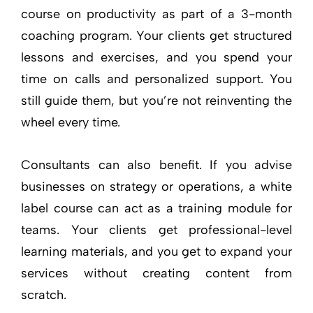
course on productivity as part of a 3-month
coaching program. Your clients get structured
lessons and exercises, and you spend your
time on calls and personalized support. You
still guide them, but you’re not reinventing the
wheel every time.
Consultants can also benefit. If you advise
businesses on strategy or operations, a white
label course can act as a training module for
teams. Your clients get professional-level
learning materials, and you get to expand your
services without creating content from
scratch.