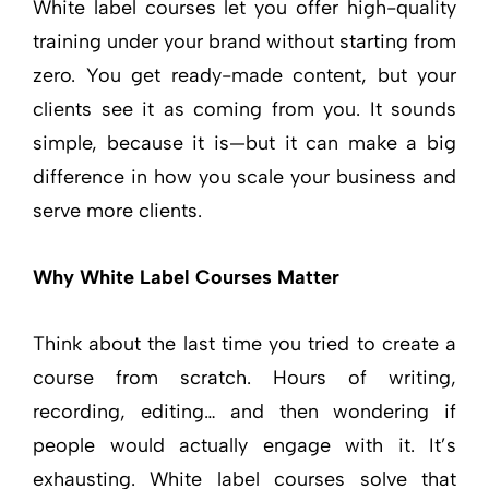
White label courses let you offer high-quality
training under your brand without starting from
zero. You get ready-made content, but your
clients see it as coming from you. It sounds
simple, because it is—but it can make a big
difference in how you scale your business and
serve more clients.
Why White Label Courses Matter
Think about the last time you tried to create a
course from scratch. Hours of writing,
recording, editing… and then wondering if
people would actually engage with it. It’s
exhausting. White label courses solve that