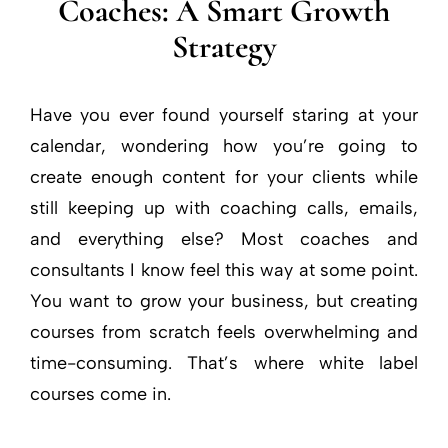
Coaches: A Smart Growth
Strategy
Have you ever found yourself staring at your
calendar, wondering how you’re going to
create enough content for your clients while
still keeping up with coaching calls, emails,
and everything else? Most coaches and
consultants I know feel this way at some point.
You want to grow your business, but creating
courses from scratch feels overwhelming and
time-consuming. That’s where white label
courses come in.