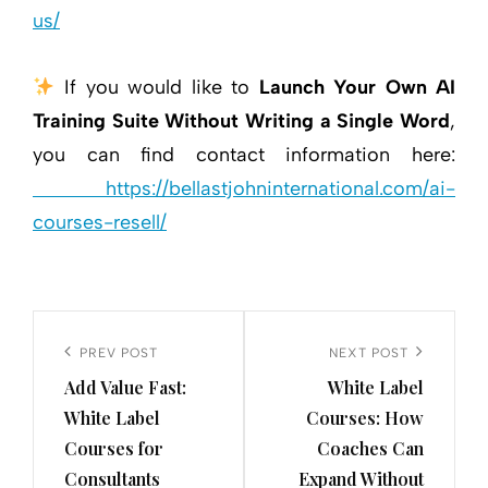
us/
If you would like to
Launch Your Own AI
Training Suite Without Writing a Single Word
,
you can find contact information here:
https://bellastjohninternational.com/ai-
courses-resell/
Post
navigation
Previous
PREV POST
Next
NEXT POST
Add Value Fast:
White Label
Post
Post
White Label
Courses: How
Courses for
Coaches Can
Consultants
Expand Without