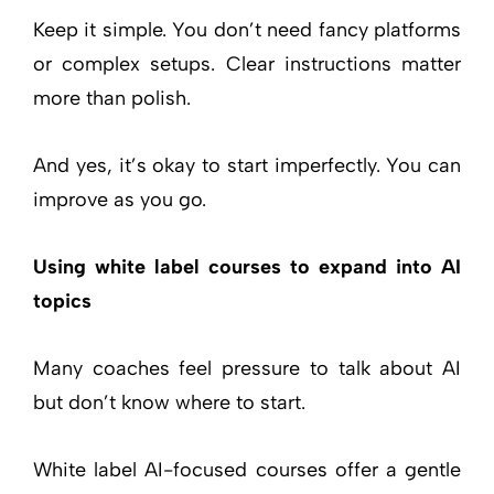
Keep it simple. You don’t need fancy platforms
or complex setups. Clear instructions matter
more than polish.
And yes, it’s okay to start imperfectly. You can
improve as you go.
Using white label courses to expand into AI
topics
Many coaches feel pressure to talk about AI
but don’t know where to start.
White label AI-focused courses offer a gentle