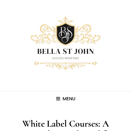
MENU
White Label Courses: A