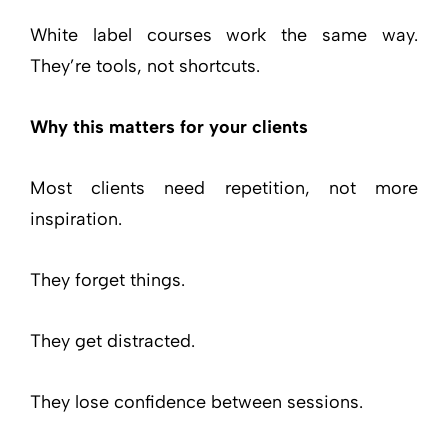
White label courses work the same way.
They’re tools, not shortcuts.
Why this matters for your clients
Most clients need repetition, not more
inspiration.
They forget things.
They get distracted.
They lose confidence between sessions.