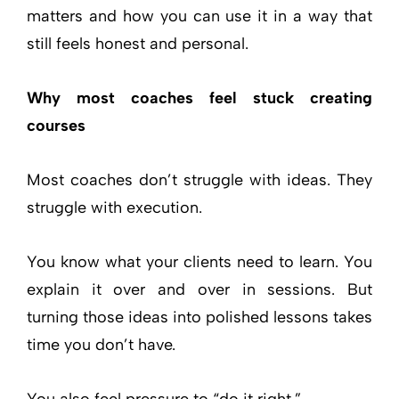
matters and how you can use it in a way that
still feels honest and personal.
Why most coaches feel stuck creating
courses
Most coaches don’t struggle with ideas. They
struggle with execution.
You know what your clients need to learn. You
explain it over and over in sessions. But
turning those ideas into polished lessons takes
time you don’t have.
You also feel pressure to “do it right.”