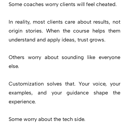
Some coaches worry clients will feel cheated.
In reality, most clients care about results, not
origin stories. When the course helps them
understand and apply ideas, trust grows.
Others worry about sounding like everyone
else.
Customization solves that. Your voice, your
examples, and your guidance shape the
experience.
Some worry about the tech side.