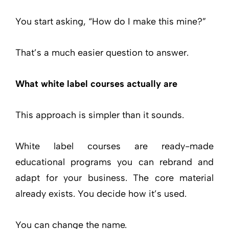
You start asking, “How do I make this mine?”
That’s a much easier question to answer.
What white label courses actually are
This approach is simpler than it sounds.
White label courses are ready-made
educational programs you can rebrand and
adapt for your business. The core material
already exists. You decide how it’s used.
You can change the name.