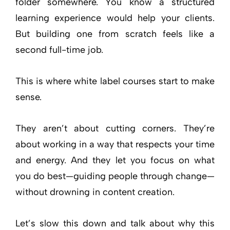
folder somewhere. You know a structured
learning experience would help your clients.
But building one from scratch feels like a
second full-time job.
This is where white label courses start to make
sense.
They aren’t about cutting corners. They’re
about working in a way that respects your time
and energy. And they let you focus on what
you do best—guiding people through change—
without drowning in content creation.
Let’s slow this down and talk about why this