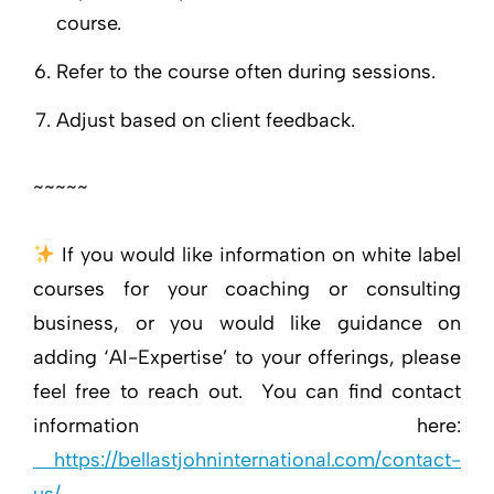
course.
Refer to the course often during sessions.
Adjust based on client feedback.
~~~~~
If you would like information on white label
courses for your coaching or consulting
business, or you would like guidance on
adding ‘AI-Expertise’ to your offerings, please
feel free to reach out. You can find contact
information here:
https://bellastjohninternational.com/contact-