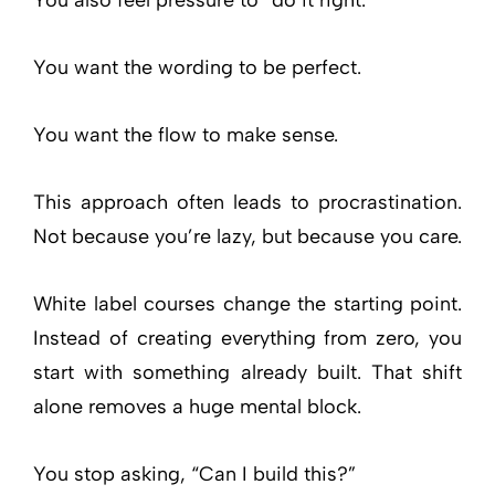
You want the wording to be perfect.
You want the flow to make sense.
This approach often leads to procrastination.
Not because you’re lazy, but because you care.
White label courses change the starting point.
Instead of creating everything from zero, you
start with something already built. That shift
alone removes a huge mental block.
You stop asking, “Can I build this?”