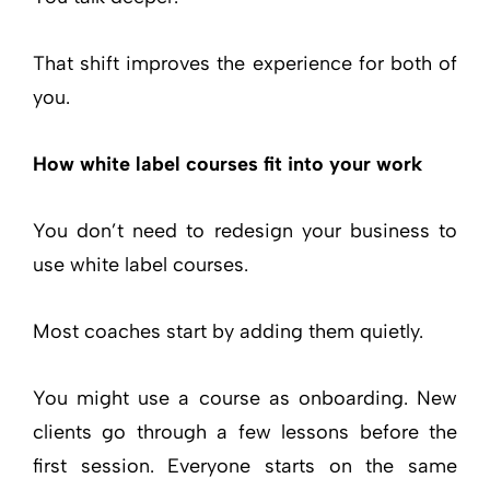
That shift improves the experience for both of
you.
How white label courses fit into your work
You don’t need to redesign your business to
use white label courses.
Most coaches start by adding them quietly.
You might use a course as onboarding. New
clients go through a few lessons before the
first session. Everyone starts on the same