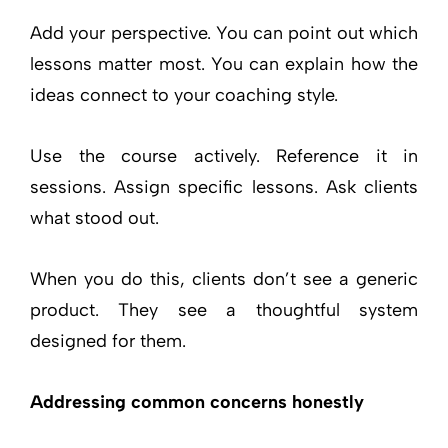
Add your perspective. You can point out which
lessons matter most. You can explain how the
ideas connect to your coaching style.
Use the course actively. Reference it in
sessions. Assign specific lessons. Ask clients
what stood out.
When you do this, clients don’t see a generic
product. They see a thoughtful system
designed for them.
Addressing common concerns honestly