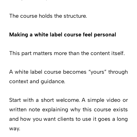
The course holds the structure.
Making a white label course feel personal
This part matters more than the content itself.
A white label course becomes “yours” through
context and guidance.
Start with a short welcome. A simple video or
written note explaining why this course exists
and how you want clients to use it goes a long
way.