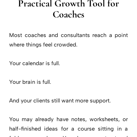
Practical Growth Tool for
Coaches
Most coaches and consultants reach a point
where things feel crowded.
Your calendar is full.
Your brain is full.
And your clients still want more support.
You may already have notes, worksheets, or
half-finished ideas for a course sitting in a