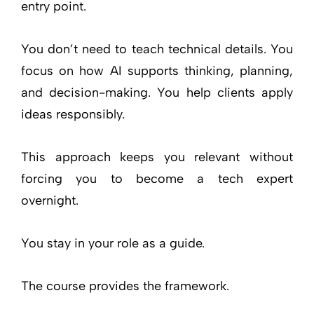
entry point.
You don’t need to teach technical details. You
focus on how AI supports thinking, planning,
and decision-making. You help clients apply
ideas responsibly.
This approach keeps you relevant without
forcing you to become a tech expert
overnight.
You stay in your role as a guide.
The course provides the framework.