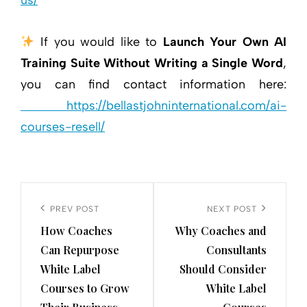
us/
If you would like to
Launch Your Own AI
Training Suite Without Writing a Single Word
,
you can find contact information here:
https://bellastjohninternational.com/ai-
courses-resell/
Post
navigation
Previous
PREV POST
Next
NEXT POST
How Coaches
Why Coaches and
Post
Post
Can Repurpose
Consultants
White Label
Should Consider
Courses to Grow
White Label