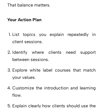
That balance matters.
Your Action Plan
List topics you explain repeatedly in
client sessions.
Identify where clients need support
between sessions.
Explore white label courses that match
your values.
Customize the introduction and learning
flow.
Explain clearly how clients should use the