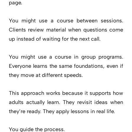
page.
You might use a course between sessions.
Clients review material when questions come
up instead of waiting for the next call.
You might use a course in group programs.
Everyone learns the same foundations, even if
they move at different speeds.
This approach works because it supports how
adults actually learn. They revisit ideas when
they’re ready. They apply lessons in real life.
You guide the process.