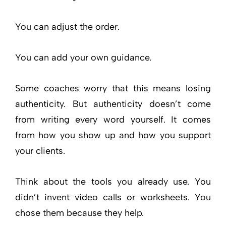
You can adjust the order.
You can add your own guidance.
Some coaches worry that this means losing
authenticity. But authenticity doesn’t come
from writing every word yourself. It comes
from how you show up and how you support
your clients.
Think about the tools you already use. You
didn’t invent video calls or worksheets. You
chose them because they help.