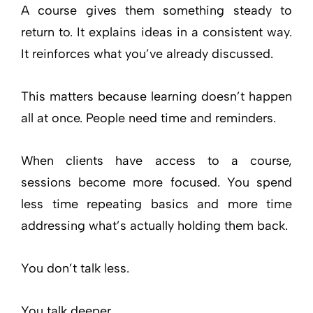
A course gives them something steady to
return to. It explains ideas in a consistent way.
It reinforces what you’ve already discussed.
This matters because learning doesn’t happen
all at once. People need time and reminders.
When clients have access to a course,
sessions become more focused. You spend
less time repeating basics and more time
addressing what’s actually holding them back.
You don’t talk less.
You talk deeper.