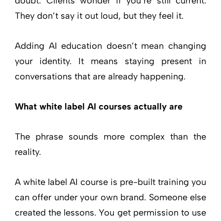
doubt. Clients wonder if you’re still current.
They don’t say it out loud, but they feel it.
Adding AI education doesn’t mean changing
your identity. It means staying present in
conversations that are already happening.
What white label AI courses actually are
The phrase sounds more complex than the
reality.
A white label AI course is pre-built training you
can offer under your own brand. Someone else
created the lessons. You get permission to use