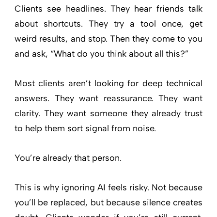
Clients see headlines. They hear friends talk
about shortcuts. They try a tool once, get
weird results, and stop. Then they come to you
and ask, “What do you think about all this?”
Most clients aren’t looking for deep technical
answers. They want reassurance. They want
clarity. They want someone they already trust
to help them sort signal from noise.
You’re already that person.
This is why ignoring AI feels risky. Not because
you’ll be replaced, but because silence creates