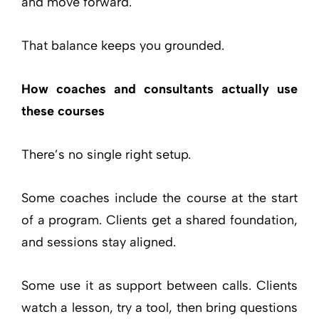
and move forward.
That balance keeps you grounded.
How coaches and consultants actually use
these courses
There’s no single right setup.
Some coaches include the course at the start
of a program. Clients get a shared foundation,
and sessions stay aligned.
Some use it as support between calls. Clients
watch a lesson, try a tool, then bring questions