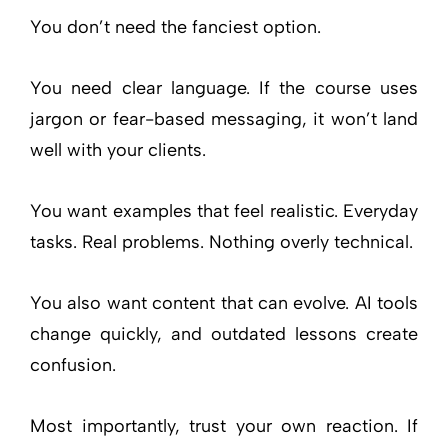
You don’t need the fanciest option.
You need clear language. If the course uses
jargon or fear-based messaging, it won’t land
well with your clients.
You want examples that feel realistic. Everyday
tasks. Real problems. Nothing overly technical.
You also want content that can evolve. AI tools
change quickly, and outdated lessons create
confusion.
Most importantly, trust your own reaction. If