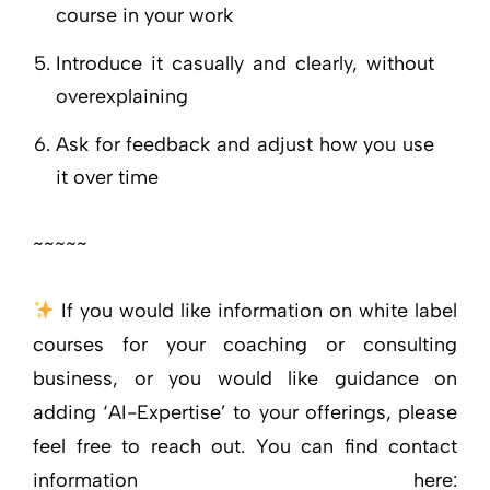
course in your work
Introduce it casually and clearly, without
overexplaining
Ask for feedback and adjust how you use
it over time
~~~~~
If you would like information on white label
courses for your coaching or consulting
business, or you would like guidance on
adding ‘AI-Expertise’ to your offerings, please
feel free to reach out. You can find contact
information here: