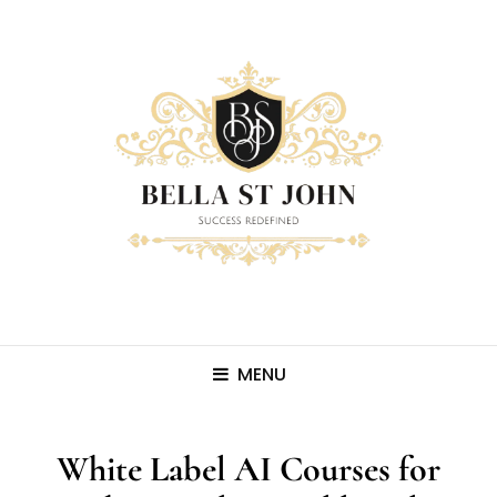
MENU
White Label AI Courses for