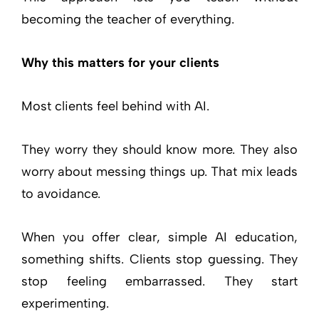
becoming the teacher of everything.
Why this matters for your clients
Most clients feel behind with AI.
They worry they should know more. They also
worry about messing things up. That mix leads
to avoidance.
When you offer clear, simple AI education,
something shifts. Clients stop guessing. They
stop feeling embarrassed. They start
experimenting.