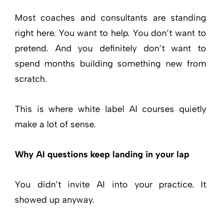
Most coaches and consultants are standing
right here. You want to help. You don’t want to
pretend. And you definitely don’t want to
spend months building something new from
scratch.
This is where white label AI courses quietly
make a lot of sense.
Why AI questions keep landing in your lap
You didn’t invite AI into your practice. It
showed up anyway.