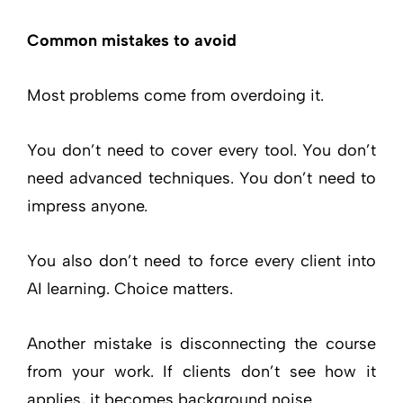
Common mistakes to avoid
Most problems come from overdoing it.
You don’t need to cover every tool. You don’t
need advanced techniques. You don’t need to
impress anyone.
You also don’t need to force every client into
AI learning. Choice matters.
Another mistake is disconnecting the course
from your work. If clients don’t see how it
applies, it becomes background noise.