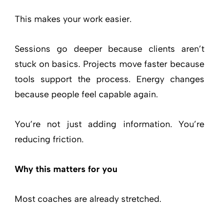
This makes your work easier.
Sessions go deeper because clients aren’t
stuck on basics. Projects move faster because
tools support the process. Energy changes
because people feel capable again.
You’re not just adding information. You’re
reducing friction.
Why this matters for you
Most coaches are already stretched.