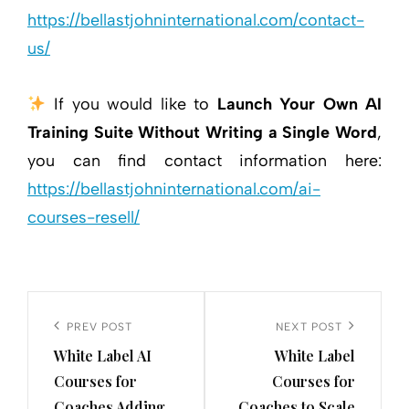
https://bellastjohninternational.com/contact-
us/
If you would like to
Launch Your Own AI
Training Suite Without Writing a Single Word
,
you can find contact information here:
https://bellastjohninternational.com/ai-
courses-resell/
Post
navigation
Previous
PREV POST
Next
NEXT POST
White Label AI
White Label
Post
Post
Courses for
Courses for
Coaches Adding
Coaches to Scale