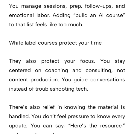
You manage sessions, prep, follow-ups, and
emotional labor. Adding “build an AI course”
to that list feels like too much.
White label courses protect your time.
They also protect your focus. You stay
centered on coaching and consulting, not
content production. You guide conversations
instead of troubleshooting tech.
There’s also relief in knowing the material is
handled. You don’t feel pressure to know every
update. You can say, “Here’s the resource,”