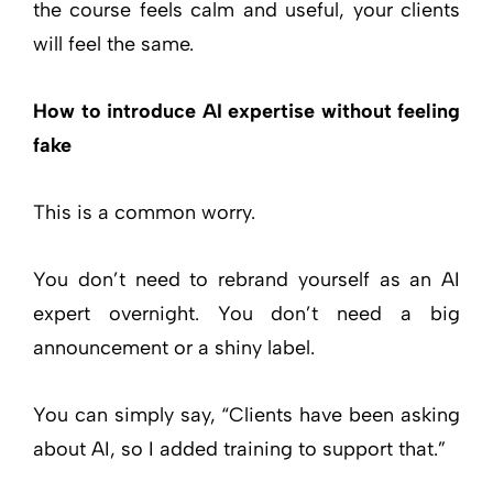
the course feels calm and useful, your clients
will feel the same.
How to introduce AI expertise without feeling
fake
This is a common worry.
You don’t need to rebrand yourself as an AI
expert overnight. You don’t need a big
announcement or a shiny label.
You can simply say, “Clients have been asking
about AI, so I added training to support that.”