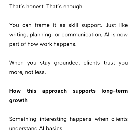
That’s honest. That’s enough.
You can frame it as skill support. Just like
writing, planning, or communication, AI is now
part of how work happens.
When you stay grounded, clients trust you
more, not less.
How this approach supports long-term
growth
Something interesting happens when clients
understand AI basics.