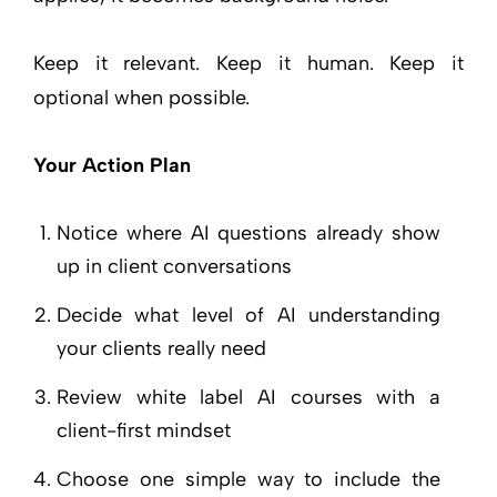
Keep it relevant. Keep it human. Keep it
optional when possible.
Your Action Plan
Notice where AI questions already show
up in client conversations
Decide what level of AI understanding
your clients really need
Review white label AI courses with a
client-first mindset
Choose one simple way to include the