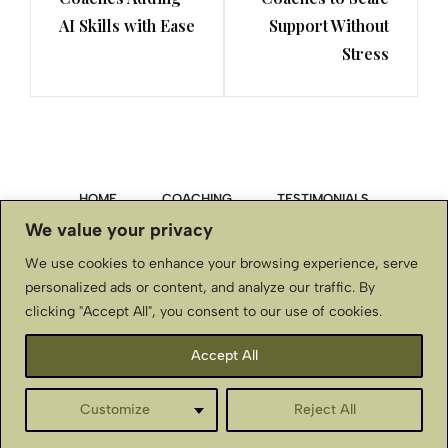
AI Skills with Ease
Support Without
Stress
HOME
COACHING
TESTIMONIALS
We value your privacy
PRIVACY POLICY
We use cookies to enhance your browsing experience, serve
personalized ads or content, and analyze our traffic. By
TERMS & CONDITIONS, DISCLAIMER
clicking "Accept All", you consent to our use of cookies.
CONTACT US
Accept All
BellaStJohnInternational.com ~ Copyright © ~ All Rights
Customize
Reject All
Reserved
English