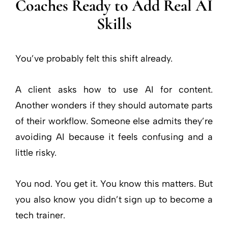
Coaches Ready to Add Real AI
Skills
You’ve probably felt this shift already.
A client asks how to use AI for content.
Another wonders if they should automate parts
of their workflow. Someone else admits they’re
avoiding AI because it feels confusing and a
little risky.
You nod. You get it. You know this matters. But
you also know you didn’t sign up to become a
tech trainer.