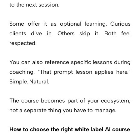
to the next session.
Some offer it as optional learning. Curious
clients dive in. Others skip it. Both feel
respected.
You can also reference specific lessons during
coaching. “That prompt lesson applies here.”
Simple. Natural.
The course becomes part of your ecosystem,
not a separate thing you have to manage.
How to choose the right white label AI course