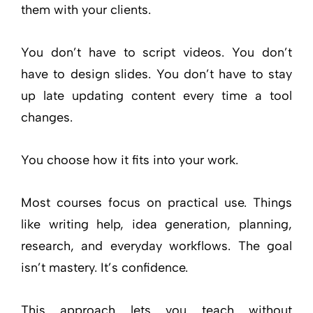
them with your clients.
You don’t have to script videos. You don’t
have to design slides. You don’t have to stay
up late updating content every time a tool
changes.
You choose how it fits into your work.
Most courses focus on practical use. Things
like writing help, idea generation, planning,
research, and everyday workflows. The goal
isn’t mastery. It’s confidence.
This approach lets you teach without