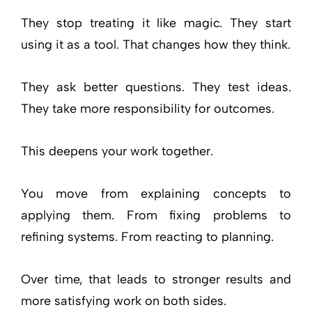
They stop treating it like magic. They start
using it as a tool. That changes how they think.
They ask better questions. They test ideas.
They take more responsibility for outcomes.
This deepens your work together.
You move from explaining concepts to
applying them. From fixing problems to
refining systems. From reacting to planning.
Over time, that leads to stronger results and
more satisfying work on both sides.