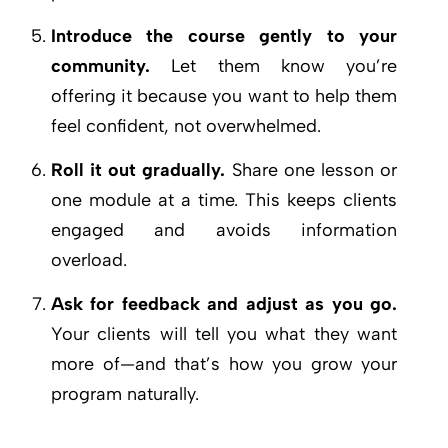
Introduce the course gently to your
community.
Let them know you’re
offering it because you want to help them
feel confident, not overwhelmed.
Roll it out gradually.
Share one lesson or
one module at a time. This keeps clients
engaged and avoids information
overload.
Ask for feedback and adjust as you go.
Your clients will tell you what they want
more of—and that’s how you grow your
program naturally.