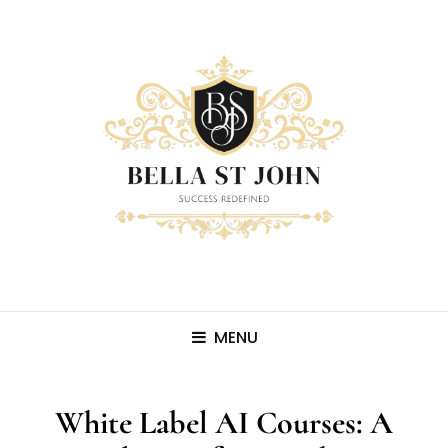
MENU
White Label AI Courses: A