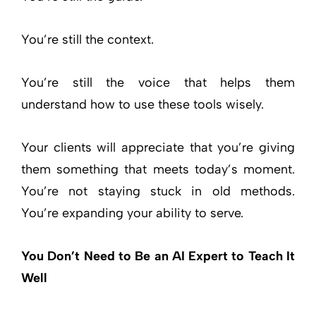
You’re still the context.
You’re still the voice that helps them
understand how to use these tools wisely.
Your clients will appreciate that you’re giving
them something that meets today’s moment.
You’re not staying stuck in old methods.
You’re expanding your ability to serve.
You Don’t Need to Be an AI Expert to Teach It
Well