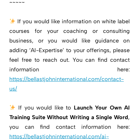
~~~~~
If you would like information on white label
courses for your coaching or consulting
business, or you would like guidance on
adding ‘AI-Expertise’ to your offerings, please
feel free to reach out. You can find contact
information here:
https://bellastjohninternational.com/contact-
us/
If you would like to
Launch Your Own AI
Training Suite Without Writing a Single Word
,
you can find contact information here:
https://bellastjohninternational.com/ai-