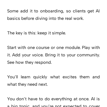
Some add it to onboarding, so clients get AI
basics before diving into the real work.
The key is this: keep it simple.
Start with one course or one module. Play with
it. Add your voice. Bring it to your community.
See how they respond.
You’ll learn quickly what excites them and
what they need next.
You don’t have to do everything at once. AI is
a big topic, and you’re not expected to cover