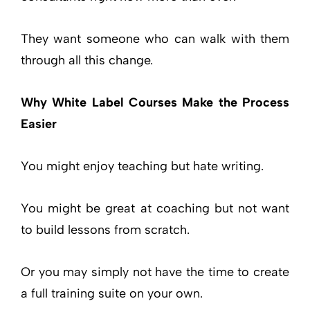
They want someone who can walk with them
through all this change.
Why White Label Courses Make the Process
Easier
You might enjoy teaching but hate writing.
You might be great at coaching but not want
to build lessons from scratch.
Or you may simply not have the time to create
a full training suite on your own.