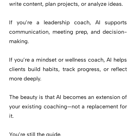
write content, plan projects, or analyze ideas.
If you’re a leadership coach, AI supports
communication, meeting prep, and decision-
making.
If you’re a mindset or wellness coach, AI helps
clients build habits, track progress, or reflect
more deeply.
The beauty is that AI becomes an extension of
your existing coaching—not a replacement for
it.
You’re still the guide.