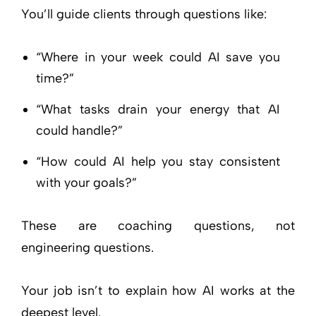
You’ll guide clients through questions like:
“Where in your week could AI save you
time?”
“What tasks drain your energy that AI
could handle?”
“How could AI help you stay consistent
with your goals?”
These are coaching questions, not
engineering questions.
Your job isn’t to explain how AI works at the
deepest level.