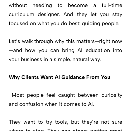
without needing to become a full-time
curriculum designer. And they let you stay
focused on what you do best: guiding people.
Let’s walk through why this matters—right now
—and how you can bring AI education into
your business in a simple, natural way.
Why Clients Want AI Guidance From You
Most people feel caught between curiosity
and confusion when it comes to AI.
They want to try tools, but they’re not sure
where to start. They see others getting great