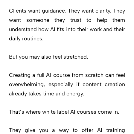
Clients want guidance. They want clarity. They
want someone they trust to help them
understand how AI fits into their work and their
daily routines.
But you may also feel stretched.
Creating a full AI course from scratch can feel
overwhelming, especially if content creation
already takes time and energy.
That’s where white label AI courses come in.
They give you a way to offer AI training