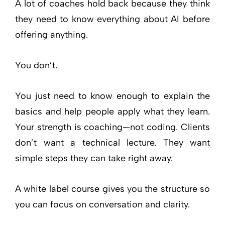
A lot of coaches hold back because they think
they need to know everything about AI before
offering anything.
You don’t.
You just need to know enough to explain the
basics and help people apply what they learn.
Your strength is coaching—not coding. Clients
don’t want a technical lecture. They want
simple steps they can take right away.
A white label course gives you the structure so
you can focus on conversation and clarity.