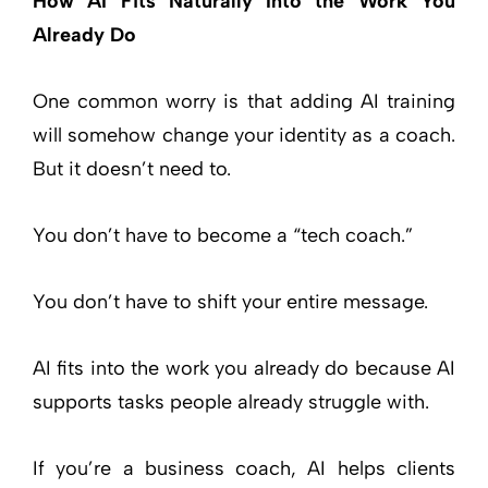
How AI Fits Naturally Into the Work You
Already Do
One common worry is that adding AI training
will somehow change your identity as a coach.
But it doesn’t need to.
You don’t have to become a “tech coach.”
You don’t have to shift your entire message.
AI fits into the work you already do because AI
supports tasks people already struggle with.
If you’re a business coach, AI helps clients