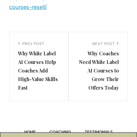
courses-resell/
Post
navigation
Previous
PREV POST
Next
NEXT POST
Why White Label
Why Coaches
Post
Post
AI Courses Help
Need White Label
Coaches Add
AI Courses to
High-Value Skills
Grow Their
Fast
Offers Today
HOME
COACHING
TESTIMONIALS