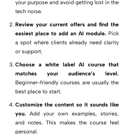
your purpose and avoid getting lost in the
tech noise.
Review your current offers and find the
easiest place to add an AI module.
Pick
a spot where clients already need clarity
or support.
Choose a white label AI course that
matches your audience’s level.
Beginner-friendly courses are usually the
best place to start.
Customize the content so it sounds like
you.
Add your own examples, stories,
and notes. This makes the course feel
personal.