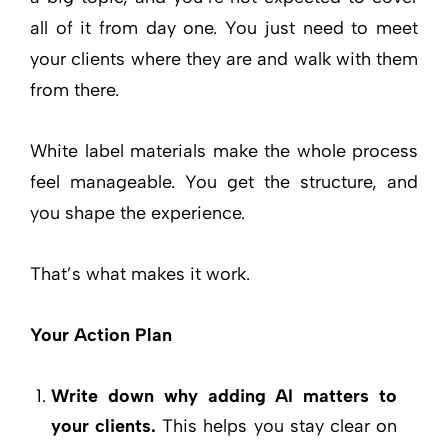
all of it from day one. You just need to meet
your clients where they are and walk with them
from there.
White label materials make the whole process
feel manageable. You get the structure, and
you shape the experience.
That’s what makes it work.
Your Action Plan
Write down why adding AI matters to
your clients.
This helps you stay clear on