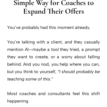
Simple Way for Coaches to
Expand Their Offers
You’ve probably had this moment already.
You’re talking with a client, and they casually
mention AI—maybe a tool they tried, a prompt
they want to create, or a worry about falling
behind. And you nod, you help where you can,
but you think to yourself,
“I should probably be
teaching some of this.”
Most coaches and consultants feel this shift
happening.