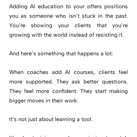
Adding AI education to your offers positions
you as someone who isn’t stuck in the past.
You’re showing your clients that you’re
growing with the world instead of resisting it.
And here’s something that happens a lot:
When coaches add AI courses, clients feel
more supported. They ask better questions.
They feel more confident. They start making
bigger moves in their work.
It’s not just about learning a tool.