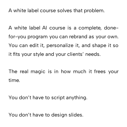
A white label course solves that problem.
A white label AI course is a complete, done-
for-you program you can rebrand as your own.
You can edit it, personalize it, and shape it so
it fits your style and your clients’ needs.
The real magic is in how much it frees your
time.
You don’t have to script anything.
You don’t have to design slides.