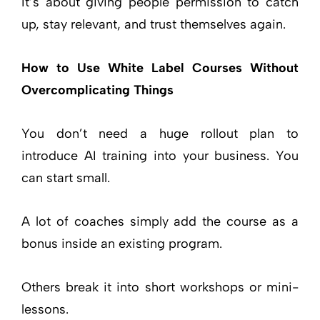
It’s about giving people permission to catch
up, stay relevant, and trust themselves again.
How to Use White Label Courses Without
Overcomplicating Things
You don’t need a huge rollout plan to
introduce AI training into your business. You
can start small.
A lot of coaches simply add the course as a
bonus inside an existing program.
Others break it into short workshops or mini-
lessons.