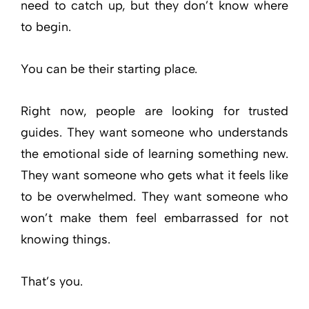
need to catch up, but they don’t know where
to begin.
You can be their starting place.
Right now, people are looking for trusted
guides. They want someone who understands
the emotional side of learning something new.
They want someone who gets what it feels like
to be overwhelmed. They want someone who
won’t make them feel embarrassed for not
knowing things.
That’s you.