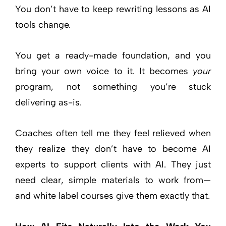
You don’t have to keep rewriting lessons as AI
tools change.
You get a ready-made foundation, and you
bring your own voice to it. It becomes
your
program, not something you’re stuck
delivering as-is.
Coaches often tell me they feel relieved when
they realize they don’t have to become AI
experts to support clients with AI. They just
need clear, simple materials to work from—
and white label courses give them exactly that.