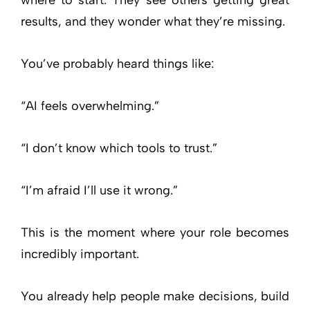
results, and they wonder what they’re missing.
You’ve probably heard things like:
“AI feels overwhelming.”
“I don’t know which tools to trust.”
“I’m afraid I’ll use it wrong.”
This is the moment where your role becomes
incredibly important.
You already help people make decisions, build