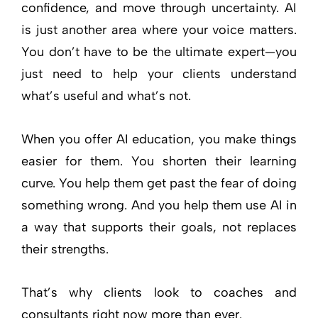
confidence, and move through uncertainty. AI
is just another area where your voice matters.
You don’t have to be the ultimate expert—you
just need to help your clients understand
what’s useful and what’s not.
When you offer AI education, you make things
easier for them. You shorten their learning
curve. You help them get past the fear of doing
something wrong. And you help them use AI in
a way that supports their goals, not replaces
their strengths.
That’s why clients look to coaches and
consultants right now more than ever.