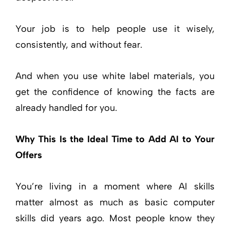
Your job is to help people use it wisely,
consistently, and without fear.
And when you use white label materials, you
get the confidence of knowing the facts are
already handled for you.
Why This Is the Ideal Time to Add AI to Your
Offers
You’re living in a moment where AI skills
matter almost as much as basic computer
skills did years ago. Most people know they