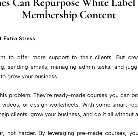
es Can Repurpose White Label 
Membership Content
t Extra Stress
 to offer more support to their clients. But cr
ng, sending emails, managing admin tasks, and juggl
ft to grow your business.
 this problem. They’re ready-made courses you can br
lm videos, or design worksheets. With some smart re
help clients, grow your business, and do it all without 
r, not harder. By leveraging pre-made courses, you