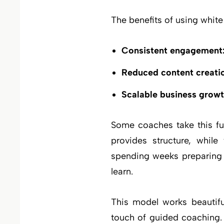
The benefits of using whit
Consistent engagement
Reduced content creatio
Scalable business growt
Some coaches take this fu
provides structure, while
spending weeks preparing c
learn.
This model works beautifu
touch of guided coaching.