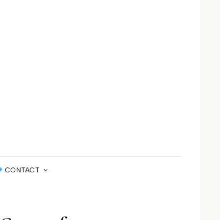
LA ST JOHN
DEFINED
ERNATIONAL
CONTACT