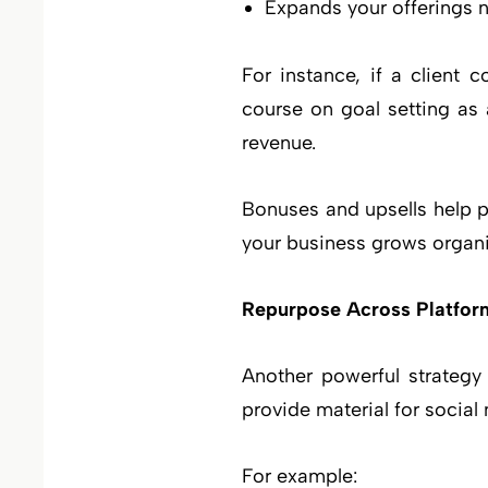
Expands your offerings na
For instance, if a client
course on goal setting as 
revenue.
Bonuses and upsells help 
your business grows organi
Repurpose Across Platfor
Another powerful strategy
provide material for socia
For example: