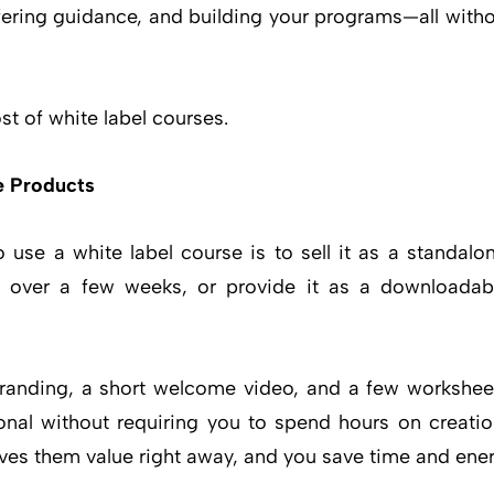
ffering guidance, and building your programs—all witho
t of white label courses.
e Products
 use a white label course is to sell it as a standalo
ail over a few weeks, or provide it as a downloada
branding, a short welcome video, and a few worksheet
onal without requiring you to spend hours on creation
ves them value right away, and you save time and ener