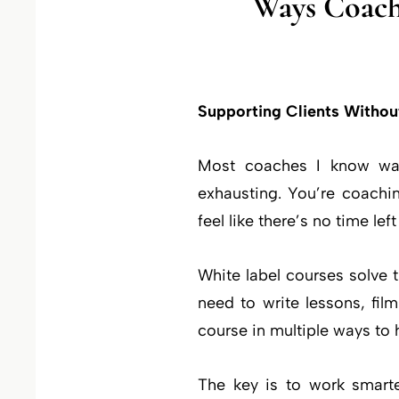
Ways Coach
Supporting Clients Withou
Most coaches I know want
exhausting. You’re coachi
feel like there’s no time le
White label courses solve
need to write lessons, fi
course in multiple ways to 
The key is to work smarte