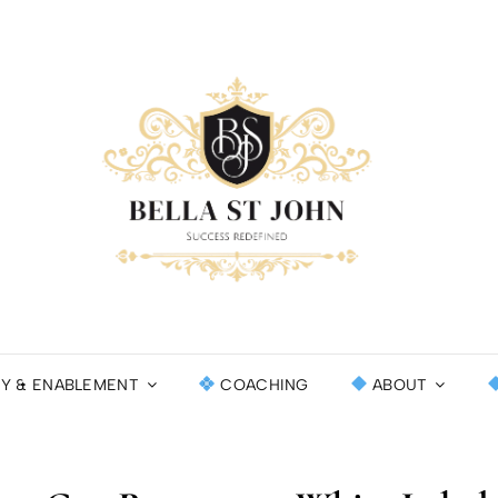
BEL
SUCCESS RE
INT
CY & ENABLEMENT
COACHING
ABOUT