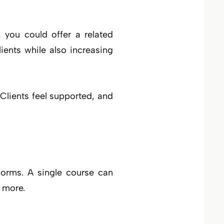
 you could offer a related
ients while also increasing
lients feel supported, and
forms. A single course can
 more.