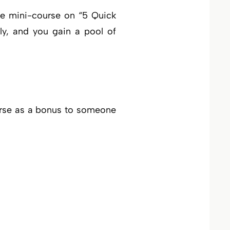
ree mini-course on “5 Quick
ely, and you gain a pool of
ourse as a bonus to someone