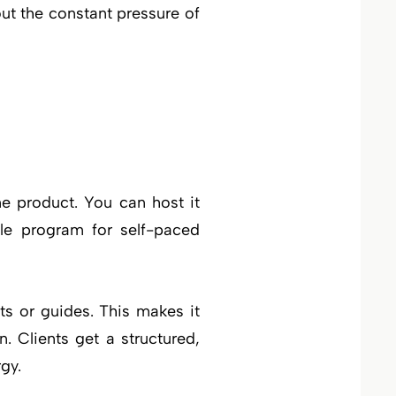
ut the constant pressure of
ne product. You can host it
ble program for self-paced
s or guides. This makes it
. Clients get a structured,
gy.