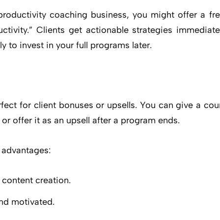
productivity coaching business, you might offer a f
tivity.” Clients get actionable strategies immediat
 to invest in your full programs later.
rfect for client bonuses or upsells. You can give a c
or offer it as an upsell after a program ends.
 advantages:
 content creation.
nd motivated.