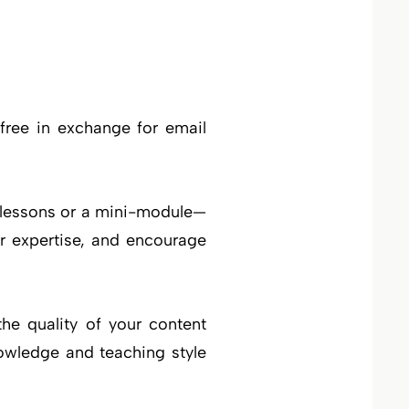
free in exchange for email
 lessons or a mini-module—
r expertise, and encourage
the quality of your content
owledge and teaching style