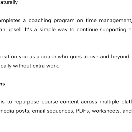
turally.
 completes a coaching program on time management,
an upsell. It’s a simple way to continue supporting cl
position you as a coach who goes above and beyond. C
cally without extra work.
ms
 is to repurpose course content across multiple plat
l media posts, email sequences, PDFs, worksheets, and