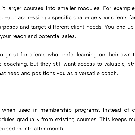
lit larger courses into smaller modules. For example
 each addressing a specific challenge your clients fac
urposes and target different client needs. You end up 
 your reach and potential sales.
o great for clients who prefer learning on their ow
 coaching, but they still want access to valuable, st
at need and positions you as a versatile coach.
e when used in membership programs. Instead of c
dules gradually from existing courses. This keeps
cribed month after month.