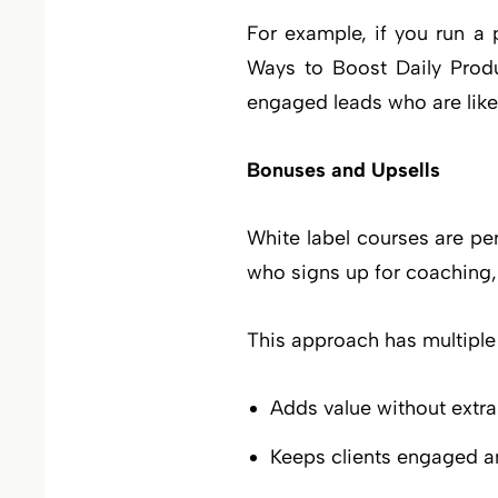
For example, if you run a 
Ways to Boost Daily Produc
engaged leads who are likely
Bonuses and Upsells
White label courses are pe
who signs up for coaching, 
This approach has multiple
Adds value without extra
Keeps clients engaged a