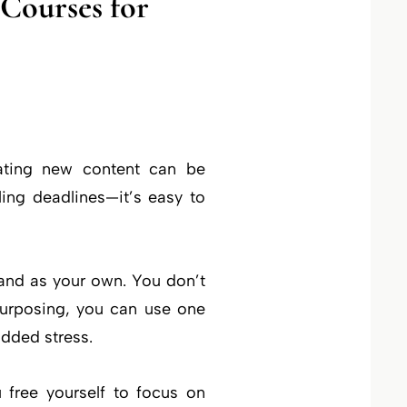
Courses for
eating new content can be
ing deadlines—it’s easy to
and as your own. You don’t
purposing, you can use one
added stress.
 free yourself to focus on