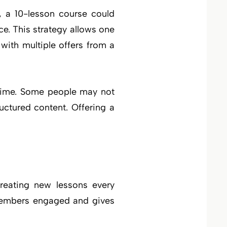
, a 10-lesson course could
e. This strategy allows one
with multiple offers from a
n time. Some people may not
ructured content. Offering a
reating new lessons every
 members engaged and gives