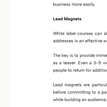
business more easily.
Lead Magnets
White label courses can a
addresses is an effective wa
The key is to provide imm
as a teaser. Even a 3–5 v
people to return for additi
Lead magnets are particula
before committing to a pa
while building an audience,