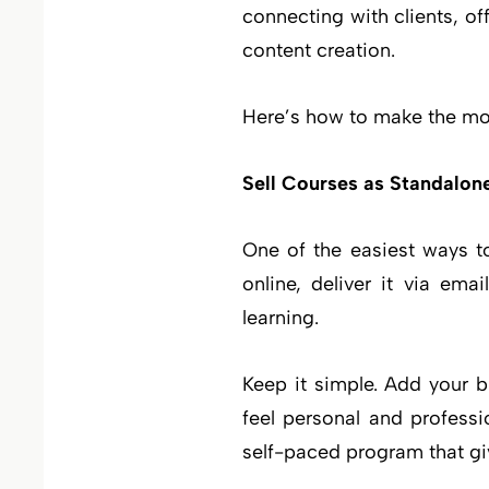
connecting with clients, o
content creation.
Here’s how to make the mos
Sell Courses as Standalon
One of the easiest ways to
online, deliver it via em
learning.
Keep it simple. Add your 
feel personal and professi
self-paced program that gi