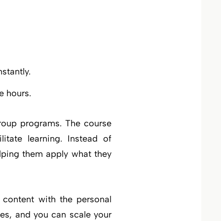
stantly.
e hours.
group programs. The course
itate learning. Instead of
elping them apply what they
 content with the personal
es, and you can scale your