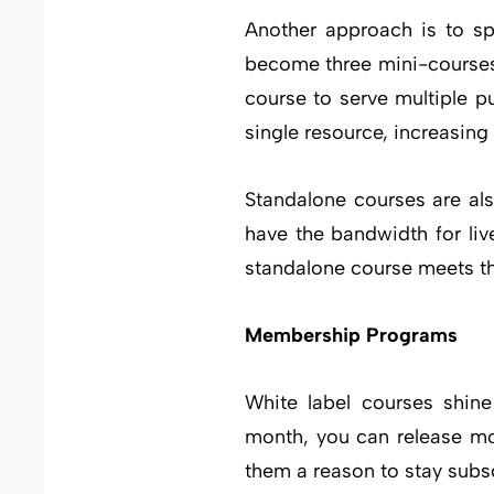
Another approach is to sp
become three mini-courses,
course to serve multiple p
single resource, increasing
Standalone courses are als
have the bandwidth for live
standalone course meets th
Membership Programs
White label courses shin
month, you can release mo
them a reason to stay subs