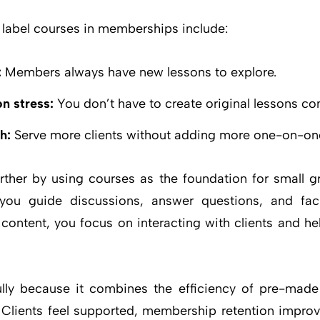
e label courses in memberships include:
:
Members always have new lessons to explore.
n stress:
You don’t have to create original lessons con
h:
Serve more clients without adding more one-on-on
rther by using courses as the foundation for small 
 you guide discussions, answer questions, and facil
ontent, you focus on interacting with clients and h
lly because it combines the efficiency of pre-made
 Clients feel supported, membership retention improv