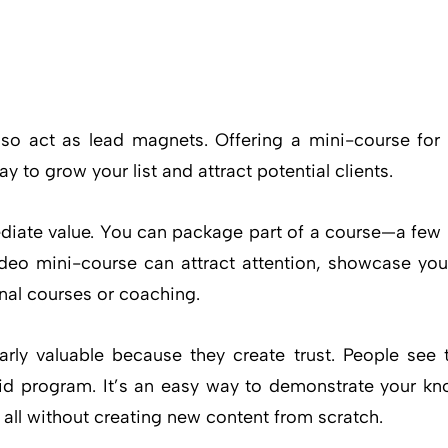
lso act as lead magnets. Offering a mini-course for 
y to grow your list and attract potential clients.
ediate value. You can package part of a course—a few
ideo mini-course can attract attention, showcase you
onal courses or coaching.
rly valuable because they create trust. People see 
id program. It’s an easy way to demonstrate your kn
 all without creating new content from scratch.