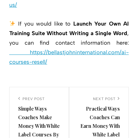
us/
If you would like to
Launch Your Own AI
Training Suite Without Writing a Single Word
,
you can find contact information here:
https://bellastjohninternational.com/ai-
courses-resell/
Post
navigation
Previous
PREV POST
Next
NEXT POST
Simple Ways
Practical Ways
Post
Post
Coaches Make
Coaches Can
Money With White
Earn Money With
Label Courses By
White Label