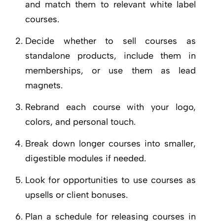
and match them to relevant white label
courses.
Decide whether to sell courses as
standalone products, include them in
memberships, or use them as lead
magnets.
Rebrand each course with your logo,
colors, and personal touch.
Break down longer courses into smaller,
digestible modules if needed.
Look for opportunities to use courses as
upsells or client bonuses.
Plan a schedule for releasing courses in