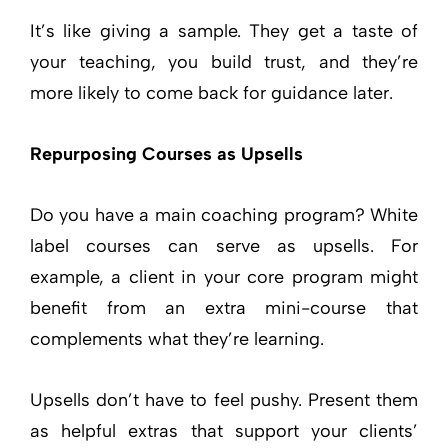
It’s like giving a sample. They get a taste of
your teaching, you build trust, and they’re
more likely to come back for guidance later.
Repurposing Courses as Upsells
Do you have a main coaching program? White
label courses can serve as upsells. For
example, a client in your core program might
benefit from an extra mini-course that
complements what they’re learning.
Upsells don’t have to feel pushy. Present them
as helpful extras that support your clients’