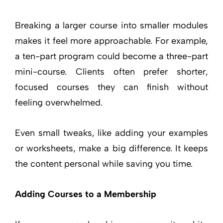
Breaking a larger course into smaller modules
makes it feel more approachable. For example,
a ten-part program could become a three-part
mini-course. Clients often prefer shorter,
focused courses they can finish without
feeling overwhelmed.
Even small tweaks, like adding your examples
or worksheets, make a big difference. It keeps
the content personal while saving you time.
Adding Courses to a Membership