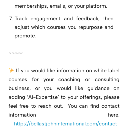
memberships, emails, or your platform.
Track engagement and feedback, then
adjust which courses you repurpose and
promote.
~~~~~
If you would like information on white label
courses for your coaching or consulting
business, or you would like guidance on
adding ‘AI-Expertise’ to your offerings, please
feel free to reach out. You can find contact
information here:
https://bellastjohninternational.com/contact-