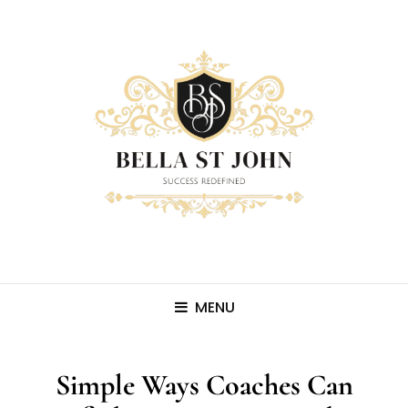
MENU
Simple Ways Coaches Can