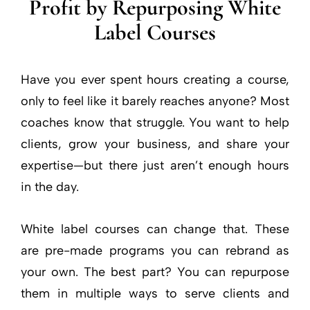
Profit by Repurposing White
Label Courses
Have you ever spent hours creating a course,
only to feel like it barely reaches anyone? Most
coaches know that struggle. You want to help
clients, grow your business, and share your
expertise—but there just aren’t enough hours
in the day.
White label courses can change that. These
are pre-made programs you can rebrand as
your own. The best part? You can repurpose
them in multiple ways to serve clients and