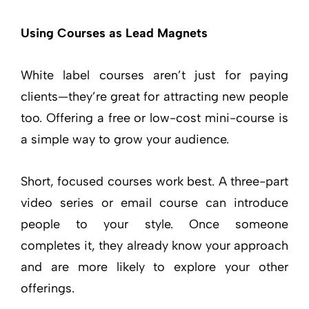
Using Courses as Lead Magnets
White label courses aren’t just for paying
clients—they’re great for attracting new people
too. Offering a free or low-cost mini-course is
a simple way to grow your audience.
Short, focused courses work best. A three-part
video series or email course can introduce
people to your style. Once someone
completes it, they already know your approach
and are more likely to explore your other
offerings.