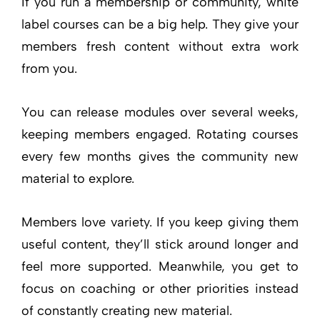
If you run a membership or community, white
label courses can be a big help. They give your
members fresh content without extra work
from you.
You can release modules over several weeks,
keeping members engaged. Rotating courses
every few months gives the community new
material to explore.
Members love variety. If you keep giving them
useful content, they’ll stick around longer and
feel more supported. Meanwhile, you get to
focus on coaching or other priorities instead
of constantly creating new material.