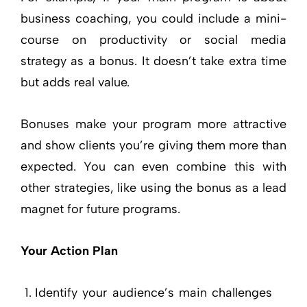
business coaching, you could include a mini-
course on productivity or social media
strategy as a bonus. It doesn’t take extra time
but adds real value.
Bonuses make your program more attractive
and show clients you’re giving them more than
expected. You can even combine this with
other strategies, like using the bonus as a lead
magnet for future programs.
Your Action Plan
Identify your audience’s main challenges