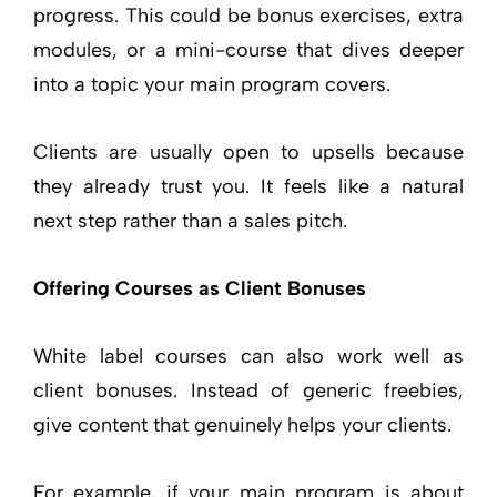
progress. This could be bonus exercises, extra
modules, or a mini-course that dives deeper
into a topic your main program covers.
Clients are usually open to upsells because
they already trust you. It feels like a natural
next step rather than a sales pitch.
Offering Courses as Client Bonuses
White label courses can also work well as
client bonuses. Instead of generic freebies,
give content that genuinely helps your clients.
For example, if your main program is about