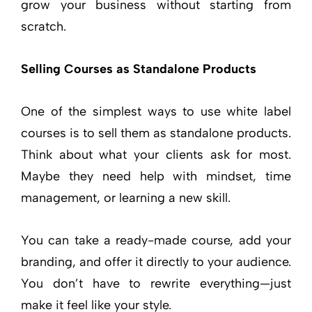
grow your business without starting from
scratch.
Selling Courses as Standalone Products
One of the simplest ways to use white label
courses is to sell them as standalone products.
Think about what your clients ask for most.
Maybe they need help with mindset, time
management, or learning a new skill.
You can take a ready-made course, add your
branding, and offer it directly to your audience.
You don’t have to rewrite everything—just
make it feel like your style.