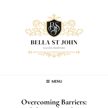
MENU
Overcoming Barriers: