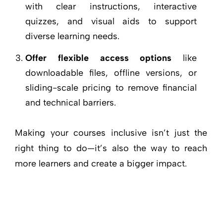
with clear instructions, interactive
quizzes, and visual aids to support
diverse learning needs.
Offer flexible access options
like
downloadable files, offline versions, or
sliding-scale pricing to remove financial
and technical barriers.
Making your courses inclusive isn’t just the
right thing to do—it’s also the way to reach
more learners and create a bigger impact.