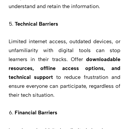
understand and retain the information.
Technical Barriers
Limited internet access, outdated devices, or
unfamiliarity with digital tools can stop
learners in their tracks. Offer
downloadable
resources, offline access options, and
technical support
to reduce frustration and
ensure everyone can participate, regardless of
their tech situation.
Financial Barriers