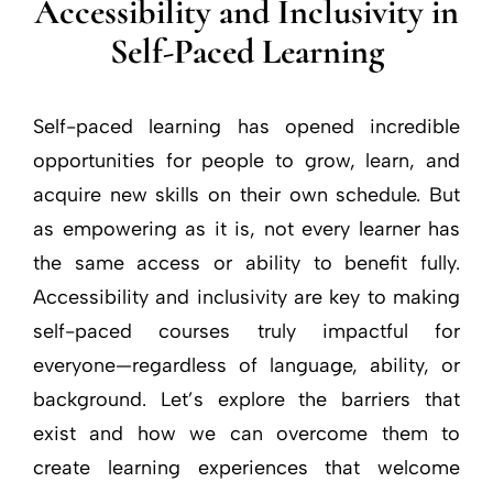
Accessibility and Inclusivity in
Self-Paced Learning
Self-paced learning has opened incredible
opportunities for people to grow, learn, and
acquire new skills on their own schedule. But
as empowering as it is, not every learner has
the same access or ability to benefit fully.
Accessibility and inclusivity are key to making
self-paced courses truly impactful for
everyone—regardless of language, ability, or
background. Let’s explore the barriers that
exist and how we can overcome them to
create learning experiences that welcome