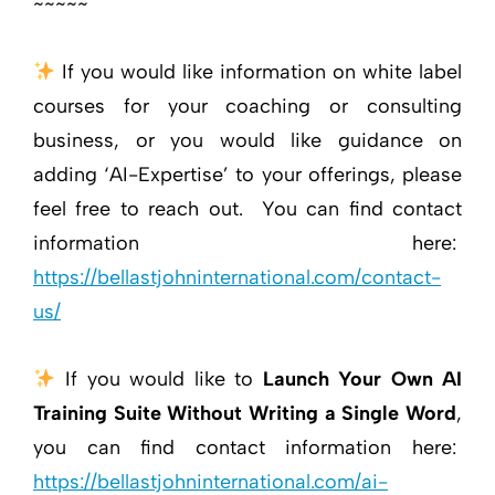
~~~~~
If you would like information on white label
courses for your coaching or consulting
business, or you would like guidance on
adding ‘AI-Expertise’ to your offerings, please
feel free to reach out. You can find contact
information here:
https://bellastjohninternational.com/contact-
us/
If you would like to
Launch Your Own AI
Training Suite Without Writing a Single Word
,
you can find contact information here:
https://bellastjohninternational.com/ai-