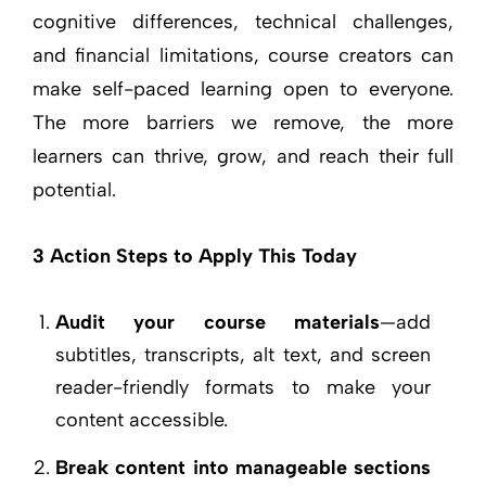
cognitive differences, technical challenges,
and financial limitations, course creators can
make self-paced learning open to everyone.
The more barriers we remove, the more
learners can thrive, grow, and reach their full
potential.
3 Action Steps to Apply This Today
Audit your course materials
—add
subtitles, transcripts, alt text, and screen
reader-friendly formats to make your
content accessible.
Break content into manageable sections