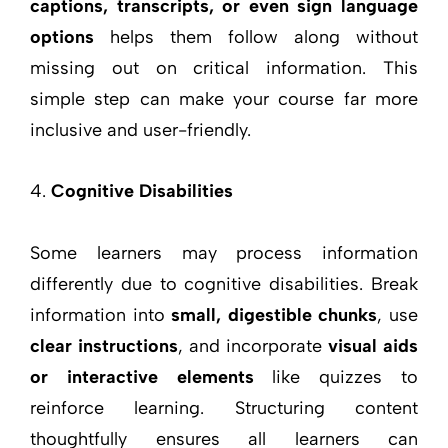
captions, transcripts, or even sign language
options
helps them follow along without
missing out on critical information. This
simple step can make your course far more
inclusive and user-friendly.
Cognitive Disabilities
Some learners may process information
differently due to cognitive disabilities. Break
information into
small, digestible chunks
, use
clear instructions
, and incorporate
visual aids
or interactive elements
like quizzes to
reinforce learning. Structuring content
thoughtfully ensures all learners can