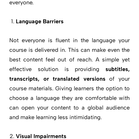
everyone.
Language Barriers
Not everyone is fluent in the language your
course is delivered in. This can make even the
best content feel out of reach. A simple yet
effective solution is providing
subtitles,
transcripts, or translated versions
of your
course materials. Giving learners the option to
choose a language they are comfortable with
can open your content to a global audience
and make learning less intimidating.
Visual Impairments