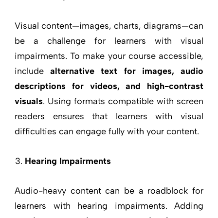
Visual content—images, charts, diagrams—can
be a challenge for learners with visual
impairments. To make your course accessible,
include
alternative text for images, audio
descriptions for videos, and high-contrast
visuals
. Using formats compatible with screen
readers ensures that learners with visual
difficulties can engage fully with your content.
Hearing Impairments
Audio-heavy content can be a roadblock for
learners with hearing impairments. Adding