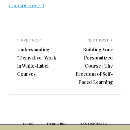
courses-resell/
Post
navigation
Previous
PREV POST
Next
NEXT POST
Understanding
Building Your
Post
Post
“Derivative” Work
Personalized
in White-Label
Course | The
Courses
Freedom of Self-
Paced Learning
HOME
COACHING
TESTIMONIALS