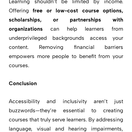
Learning shouldn’t be limited by income.
Offering
free or low-cost course options,
scholarships, or partnerships with
organizations
can help learners from
underprivileged backgrounds access your
content. Removing financial barriers
empowers more people to benefit from your
courses.
Conclusion
Accessibility and inclusivity aren’t just
buzzwords—they’re essential to creating
courses that truly serve learners. By addressing
language, visual and hearing impairments,