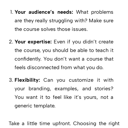
Your audience’s needs:
What problems
are they really struggling with? Make sure
the course solves those issues.
Your expertise:
Even if you didn’t create
the course, you should be able to teach it
confidently. You don’t want a course that
feels disconnected from what you do.
Flexibility:
Can you customize it with
your branding, examples, and stories?
You want it to feel like it’s yours, not a
generic template.
Take a little time upfront. Choosing the right