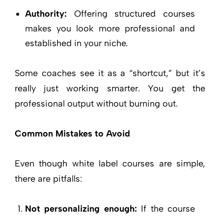
Authority:
Offering structured courses
makes you look more professional and
established in your niche.
Some coaches see it as a “shortcut,” but it’s
really just working smarter. You get the
professional output without burning out.
Common Mistakes to Avoid
Even though white label courses are simple,
there are pitfalls:
Not personalizing enough:
If the course