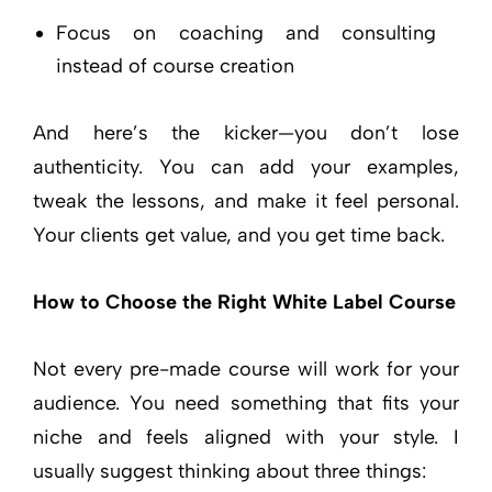
Focus on coaching and consulting
instead of course creation
And here’s the kicker—you don’t lose
authenticity. You can add your examples,
tweak the lessons, and make it feel personal.
Your clients get value, and you get time back.
How to Choose the Right White Label Course
Not every pre-made course will work for your
audience. You need something that fits your
niche and feels aligned with your style. I
usually suggest thinking about three things: