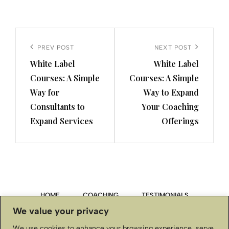
Post
navigation
Previous
PREV POST
Next
NEXT POST
White Label
White Label
Post
Post
Courses: A Simple
Courses: A Simple
Way for
Way to Expand
Consultants to
Your Coaching
Expand Services
Offerings
HOME
COACHING
TESTIMONIALS
We value your privacy
PRIVACY POLICY
We use cookies to enhance your browsing experience, serve