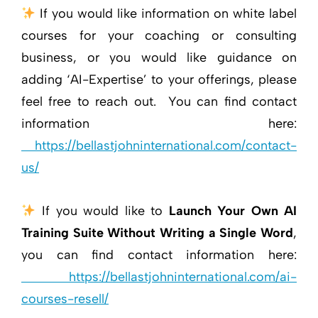
If you would like information on white label
courses for your coaching or consulting
business, or you would like guidance on
adding ‘AI-Expertise’ to your offerings, please
feel free to reach out. You can find contact
information here:
https://bellastjohninternational.com/contact-
us/
If you would like to
Launch Your Own AI
Training Suite Without Writing a Single Word
,
you can find contact information here:
https://bellastjohninternational.com/ai-
courses-resell/