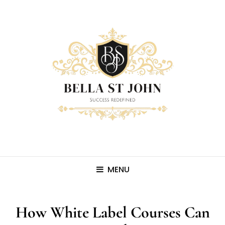
MENU
How White Label Courses Can