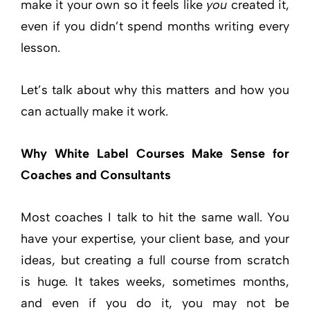
make it your own so it feels like
you
created it,
even if you didn’t spend months writing every
lesson.
Let’s talk about why this matters and how you
can actually make it work.
Why White Label Courses Make Sense for
Coaches and Consultants
Most coaches I talk to hit the same wall. You
have your expertise, your client base, and your
ideas, but creating a full course from scratch
is huge. It takes weeks, sometimes months,
and even if you do it, you may not be