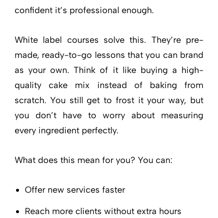
confident it’s professional enough.
White label courses solve this. They’re pre-
made, ready-to-go lessons that you can brand
as your own. Think of it like buying a high-
quality cake mix instead of baking from
scratch. You still get to frost it your way, but
you don’t have to worry about measuring
every ingredient perfectly.
What does this mean for you? You can:
Offer new services faster
Reach more clients without extra hours