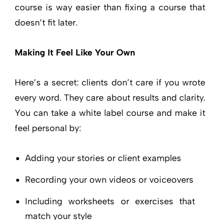
course is way easier than fixing a course that
doesn’t fit later.
Making It Feel Like Your Own
Here’s a secret: clients don’t care if you wrote
every word. They care about results and clarity.
You can take a white label course and make it
feel personal by:
Adding your stories or client examples
Recording your own videos or voiceovers
Including worksheets or exercises that
match your style