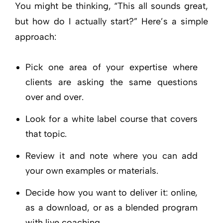
You might be thinking, “This all sounds great,
but how do I actually start?” Here’s a simple
approach:
Pick one area of your expertise where
clients are asking the same questions
over and over.
Look for a white label course that covers
that topic.
Review it and note where you can add
your own examples or materials.
Decide how you want to deliver it: online,
as a download, or as a blended program
with live coaching.