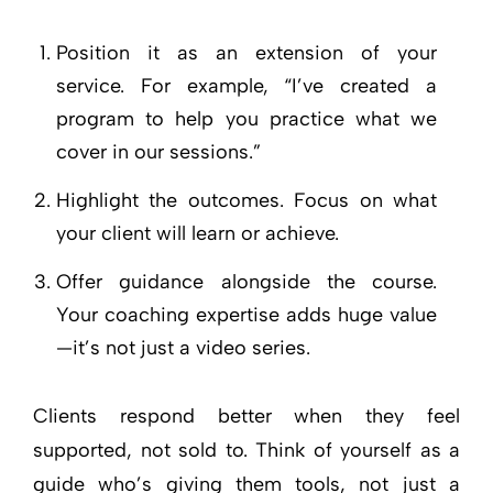
Position it as an extension of your
service. For example, “I’ve created a
program to help you practice what we
cover in our sessions.”
Highlight the outcomes. Focus on what
your client will learn or achieve.
Offer guidance alongside the course.
Your coaching expertise adds huge value
—it’s not just a video series.
Clients respond better when they feel
supported, not sold to. Think of yourself as a
guide who’s giving them tools, not just a