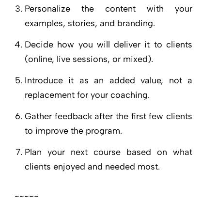
Personalize the content with your
examples, stories, and branding.
Decide how you will deliver it to clients
(online, live sessions, or mixed).
Introduce it as an added value, not a
replacement for your coaching.
Gather feedback after the first few clients
to improve the program.
Plan your next course based on what
clients enjoyed and needed most.
~~~~~