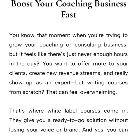
Boost Your Coaching Business
Fast
You know that moment when you’re trying to
grow your coaching or consulting business,
but it feels like there’s just never enough hours
in the day? You want to offer more to your
clients, create new revenue streams, and really
show up as an expert—but writing courses
from scratch? That can feel overwhelming.
That’s where white label courses come in.
They give you a ready-to-go solution without
losing your voice or brand. And yes, you can