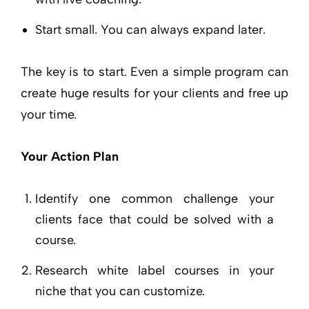
Start small. You can always expand later.
The key is to start. Even a simple program can
create huge results for your clients and free up
your time.
Your Action Plan
Identify one common challenge your
clients face that could be solved with a
course.
Research white label courses in your
niche that you can customize.