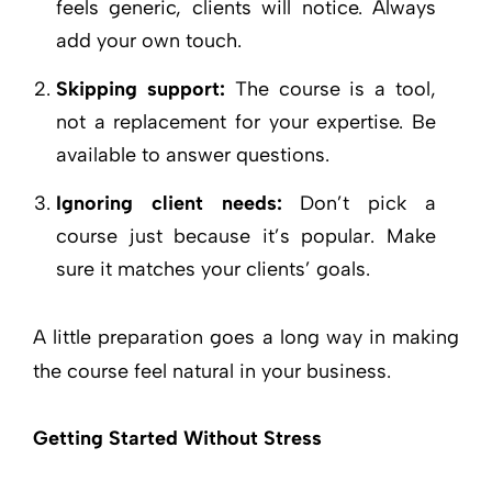
feels generic, clients will notice. Always
add your own touch.
Skipping support:
The course is a tool,
not a replacement for your expertise. Be
available to answer questions.
Ignoring client needs:
Don’t pick a
course just because it’s popular. Make
sure it matches your clients’ goals.
A little preparation goes a long way in making
the course feel natural in your business.
Getting Started Without Stress