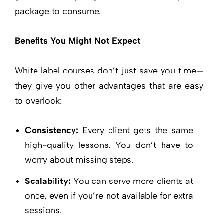
package to consume.
Benefits You Might Not Expect
White label courses don’t just save you time—
they give you other advantages that are easy
to overlook:
Consistency:
Every client gets the same
high-quality lessons. You don’t have to
worry about missing steps.
Scalability:
You can serve more clients at
once, even if you’re not available for extra
sessions.