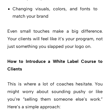
Changing visuals, colors, and fonts to
match your brand
Even small touches make a big difference.
Your clients will feel like it’s
your
program, not
just something you slapped your logo on.
How to Introduce a White Label Course to
Clients
This is where a lot of coaches hesitate. You
might worry about sounding pushy or like
you’re “selling them someone else’s work.”
Here’s a simple approach: