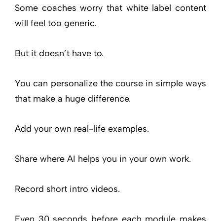
Some coaches worry that white label content
will feel too generic.
But it doesn’t have to.
You can personalize the course in simple ways
that make a huge difference.
Add your own real-life examples.
Share where AI helps you in your own work.
Record short intro videos.
Even 30 seconds before each module makes