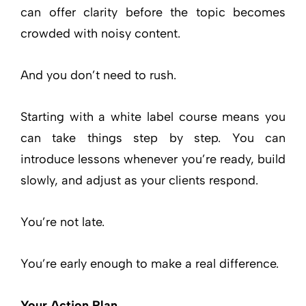
can offer clarity before the topic becomes
crowded with noisy content.
And you don’t need to rush.
Starting with a white label course means you
can take things step by step. You can
introduce lessons whenever you’re ready, build
slowly, and adjust as your clients respond.
You’re not late.
You’re early enough to make a real difference.
Your Action Plan