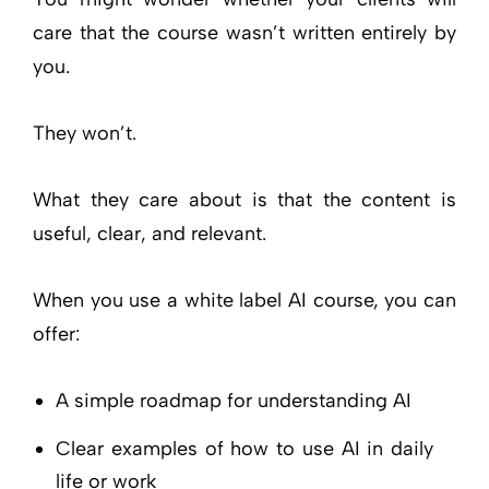
care that the course wasn’t written entirely by
you.
They won’t.
What they care about is that the content is
useful, clear, and relevant.
When you use a white label AI course, you can
offer:
A simple roadmap for understanding AI
Clear examples of how to use AI in daily
life or work