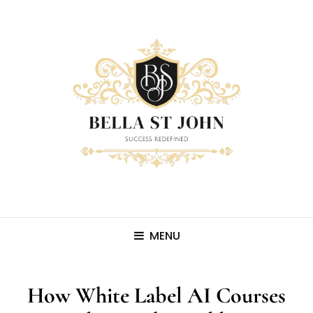
MENU
How White Label AI Courses