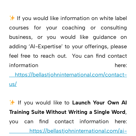
If you would like information on white label
courses for your coaching or consulting
business, or you would like guidance on
adding ‘AI-Expertise’ to your offerings, please
feel free to reach out. You can find contact
information here:
https://bellastjohninternational.com/contact-
us/
If you would like to
Launch Your Own AI
Training Suite Without Writing a Single Word
,
you can find contact information here:
https://bellastjohninternational.com/ai-