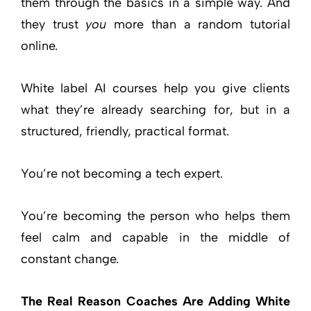
them through the basics in a simple way. And
they trust
you
more than a random tutorial
online.
White label AI courses help you give clients
what they’re already searching for, but in a
structured, friendly, practical format.
You’re not becoming a tech expert.
You’re becoming the person who helps them
feel calm and capable in the middle of
constant change.
The Real Reason Coaches Are Adding White