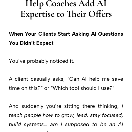
Help Coaches Add AI
Expertise to Their Offers
When Your Clients Start Asking AI Questions
You Didn’t Expect
You’ve probably noticed it.
A client casually asks, “Can AI help me save
time on this?” or “Which tool should I use?”
And suddenly you’re sitting there thinking,
I
teach people how to grow, lead, stay focused,
build systems… am I supposed to be an AI