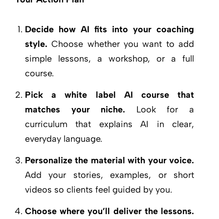
Decide how AI fits into your coaching
style.
Choose whether you want to add
simple lessons, a workshop, or a full
course.
Pick a white label AI course that
matches your niche.
Look for a
curriculum that explains AI in clear,
everyday language.
Personalize the material with your voice.
Add your stories, examples, or short
videos so clients feel guided by you.
Choose where you’ll deliver the lessons.