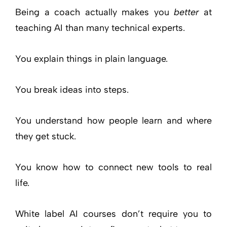
Being a coach actually makes you
better
at
teaching AI than many technical experts.
You explain things in plain language.
You break ideas into steps.
You understand how people learn and where
they get stuck.
You know how to connect new tools to real
life.
White label AI courses don’t require you to