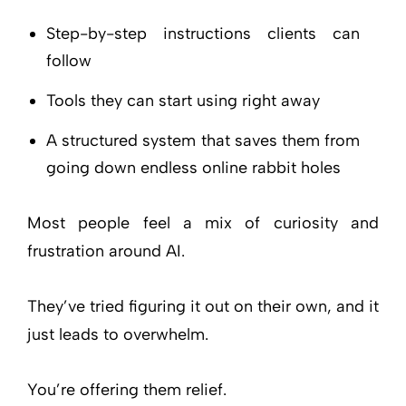
Step-by-step instructions clients can
follow
Tools they can start using right away
A structured system that saves them from
going down endless online rabbit holes
Most people feel a mix of curiosity and
frustration around AI.
They’ve tried figuring it out on their own, and it
just leads to overwhelm.
You’re offering them relief.