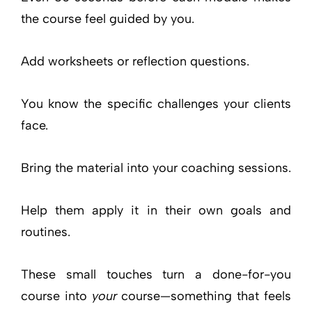
the course feel guided by you.
Add worksheets or reflection questions.
You know the specific challenges your clients
face.
Bring the material into your coaching sessions.
Help them apply it in their own goals and
routines.
These small touches turn a done-for-you
course into
your
course—something that feels