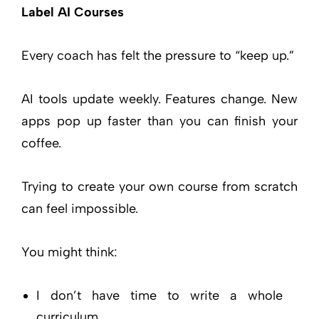
Label AI Courses
Every coach has felt the pressure to “keep up.”
AI tools update weekly. Features change. New
apps pop up faster than you can finish your
coffee.
Trying to create your own course from scratch
can feel impossible.
You might think:
I don’t have time to write a whole
curriculum.