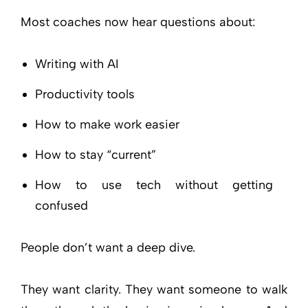
Most coaches now hear questions about:
Writing with AI
Productivity tools
How to make work easier
How to stay “current”
How to use tech without getting
confused
People don’t want a deep dive.
They want clarity. They want someone to walk