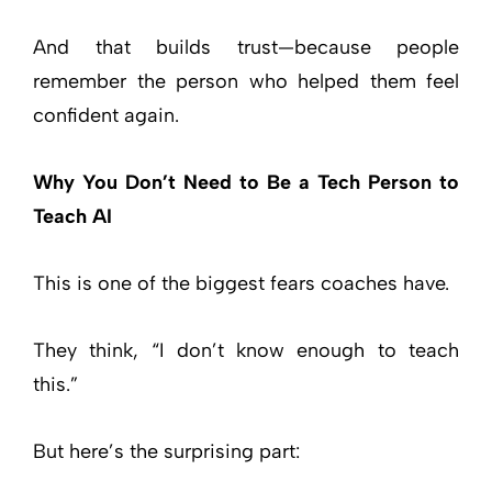
And that builds trust—because people
remember the person who helped them feel
confident again.
Why You Don’t Need to Be a Tech Person to
Teach AI
This is one of the biggest fears coaches have.
They think, “I don’t know enough to teach
this.”
But here’s the surprising part: