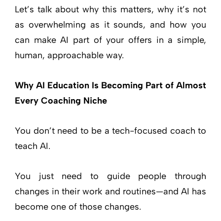
Let’s talk about why this matters, why it’s not
as overwhelming as it sounds, and how you
can make AI part of your offers in a simple,
human, approachable way.
Why AI Education Is Becoming Part of Almost
Every Coaching Niche
You don’t need to be a tech-focused coach to
teach AI.
You just need to guide people through
changes in their work and routines—and AI has
become one of those changes.