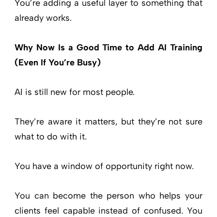
You’re adding a useful layer to something that
already works.
Why Now Is a Good Time to Add AI Training
(Even If You’re Busy)
AI is still new for most people.
They’re aware it matters, but they’re not sure
what to do with it.
You have a window of opportunity right now.
You can become the person who helps your
clients feel capable instead of confused. You