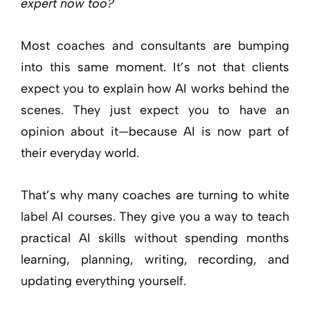
expert now too?
Most coaches and consultants are bumping
into this same moment. It’s not that clients
expect you to explain how AI works behind the
scenes. They just expect you to have an
opinion about it—because AI is now part of
their everyday world.
That’s why many coaches are turning to white
label AI courses. They give you a way to teach
practical AI skills without spending months
learning, planning, writing, recording, and
updating everything yourself.