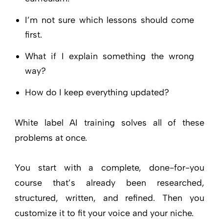
I’m not sure which lessons should come
first.
What if I explain something the wrong
way?
How do I keep everything updated?
White label AI training solves all of these
problems at once.
You start with a complete, done-for-you
course that’s already been researched,
structured, written, and refined. Then you
customize it to fit your voice and your niche.