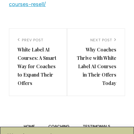
courses-resell/
Post
navigation
Previous
PREV POST
Next
NEXT POST
White Label AI
Why Coaches
Post
Post
Courses: A Smart
Thrive with White
Way for Coaches
Label AI Courses
to Expand Their
in Their Offers
Offers
Today
HOME
COACHING
TESTIMONIALS