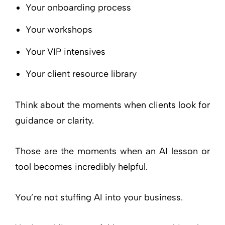
Your onboarding process
Your workshops
Your VIP intensives
Your client resource library
Think about the moments when clients look for
guidance or clarity.
Those are the moments when an AI lesson or
tool becomes incredibly helpful.
You’re not stuffing AI into your business.