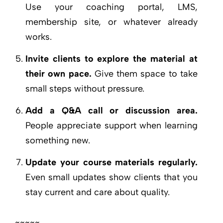
Use your coaching portal, LMS,
membership site, or whatever already
works.
Invite clients to explore the material at
their own pace.
Give them space to take
small steps without pressure.
Add a Q&A call or discussion area.
People appreciate support when learning
something new.
Update your course materials regularly.
Even small updates show clients that you
stay current and care about quality.
~~~~~