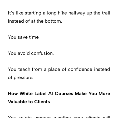
It’s like starting a long hike halfway up the trail
instead of at the bottom.
You save time.
You avoid confusion.
You teach from a place of confidence instead
of pressure.
How White Label AI Courses Make You More
Valuable to Clients
You might wonder whether your clients will