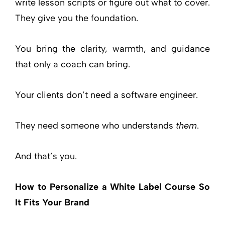
write lesson scripts or figure out what to cover.
They give you the foundation.
You bring the clarity, warmth, and guidance
that only a coach can bring.
Your clients don’t need a software engineer.
They need someone who understands
them
.
And that’s you.
How to Personalize a White Label Course So
It Fits Your Brand