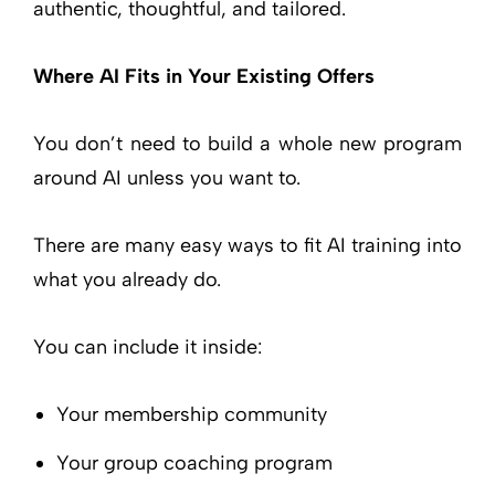
authentic, thoughtful, and tailored.
Where AI Fits in Your Existing Offers
You don’t need to build a whole new program
around AI unless you want to.
There are many easy ways to fit AI training into
what you already do.
You can include it inside:
Your membership community
Your group coaching program