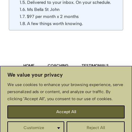
Delivered to your inbox. On your schedule.
Ms Bella St John
$97 per month x 2 months
A few things worth knowing.
HOME
COACHING
TESTIMONIALS
We value your privacy
PRIVACY POLICY
We use cookies to enhance your browsing experience, serve
personalized ads or content, and analyze our traffic. By
TERMS & CONDITIONS, DISCLAIMER
clicking "Accept All", you consent to our use of cookies.
CONTACT US
Accept All
BellaStJohnInternational.com ~ Copyright © ~ All Rights
Customize
Reject All
Reserved