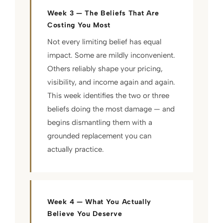
Week 3 — The Beliefs That Are
Costing You Most
Not every limiting belief has equal
impact. Some are mildly inconvenient.
Others reliably shape your pricing,
visibility, and income again and again.
This week identifies the two or three
beliefs doing the most damage — and
begins dismantling them with a
grounded replacement you can
actually practice.
Week 4 — What You Actually
Believe You Deserve