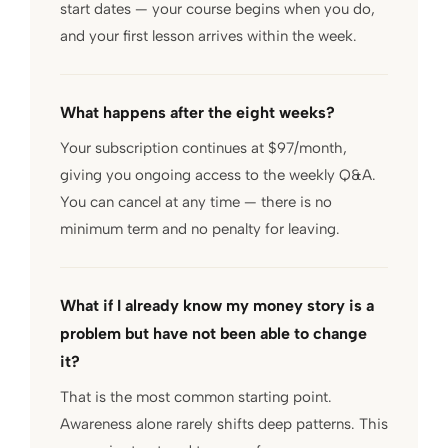
start dates — your course begins when you do,
and your first lesson arrives within the week.
What happens after the eight weeks?
Your subscription continues at $97/month,
giving you ongoing access to the weekly Q&A.
You can cancel at any time — there is no
minimum term and no penalty for leaving.
What if I already know my money story is a
problem but have not been able to change
it?
That is the most common starting point.
Awareness alone rarely shifts deep patterns. This