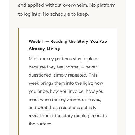
and applied without overwhelm. No platform
to log into. No schedule to keep.
Week 1 — Reading the Story You Are
Already Living
Most money patterns stay in place
because they feel normal — never
questioned, simply repeated. This
week brings them into the light: how
you price, how you invoice, how you
react when money arrives or leaves,
and what those reactions actually
reveal about the story running beneath
the surface.