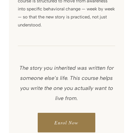
course is structured to move from awareness
into specific behavioral change — week by week
— so that the new story is practiced, not just
understood.
The story you inherited was written for
someone else’s life. This course helps
you write the one you actually want to
live from.
Enrol Now