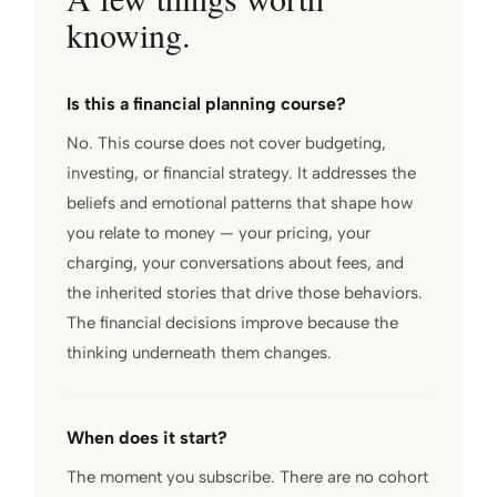
knowing.
Is this a financial planning course?
No. This course does not cover budgeting,
investing, or financial strategy. It addresses the
beliefs and emotional patterns that shape how
you relate to money — your pricing, your
charging, your conversations about fees, and
the inherited stories that drive those behaviors.
The financial decisions improve because the
thinking underneath them changes.
When does it start?
The moment you subscribe. There are no cohort