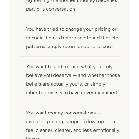
tightening the moment money becomes
part of a conversation
You have tried to change your pricing or
financial habits before and found that old
patterns simply return under pressure
You want to understand what you truly
believe you deserve — and whether those
beliefs are actually yours, or simply
inherited ones you have never examined
You want money conversations —
invoices, pricing, scope, follow-up — to
feel cleaner, clearer, and less emotionally
heavy