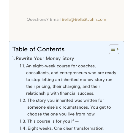
Questions? Email
Bella@BellaStJohn.com
Table of Contents
Rewrite Your Money Story
An eight-week course for coaches,
consultants, and entrepreneurs who are ready
to stop letting an inherited money story run
their pricing, their charging, and their
relationship with financial success.
The story you inherited was written for
someone else’s circumstances. You get to
choose the one you live from now.
This course is for you if —
Eight weeks. One clear transformation.