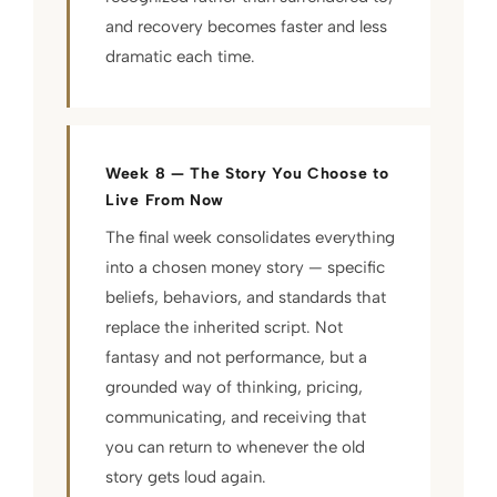
and recovery becomes faster and less
dramatic each time.
Week 8 — The Story You Choose to
Live From Now
The final week consolidates everything
into a chosen money story — specific
beliefs, behaviors, and standards that
replace the inherited script. Not
fantasy and not performance, but a
grounded way of thinking, pricing,
communicating, and receiving that
you can return to whenever the old
story gets loud again.