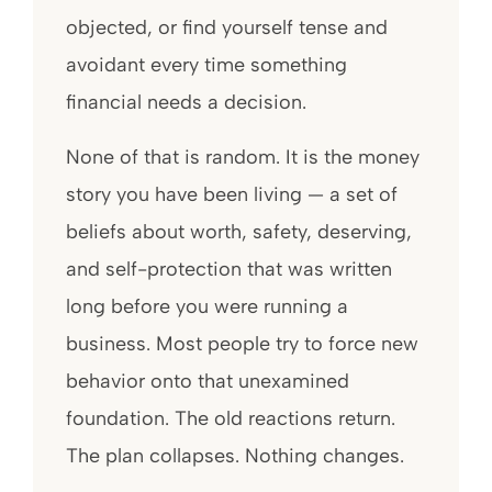
objected, or find yourself tense and
avoidant every time something
financial needs a decision.
None of that is random. It is the money
story you have been living — a set of
beliefs about worth, safety, deserving,
and self-protection that was written
long before you were running a
business. Most people try to force new
behavior onto that unexamined
foundation. The old reactions return.
The plan collapses. Nothing changes.