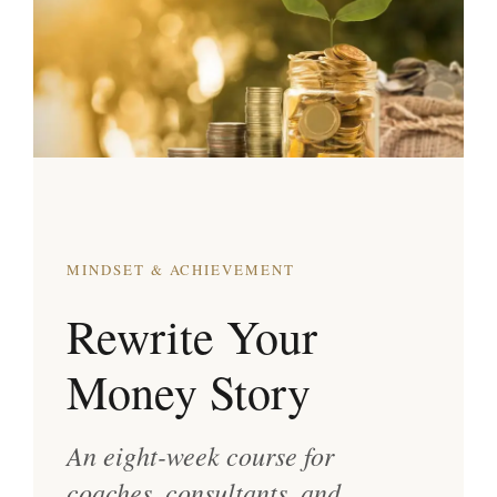
MINDSET & ACHIEVEMENT
Rewrite Your
Money Story
An eight-week course for
coaches, consultants, and