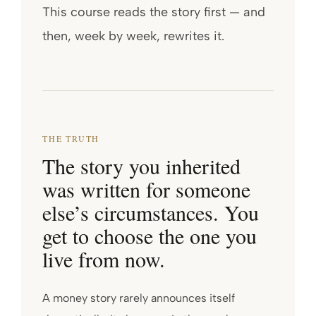
This course reads the story first — and
then, week by week, rewrites it.
THE TRUTH
The story you inherited
was written for someone
else’s circumstances. You
get to choose the one you
live from now.
A money story rarely announces itself