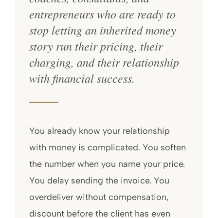
entrepreneurs who are ready to
stop letting an inherited money
story run their pricing, their
charging, and their relationship
with financial success.
You already know your relationship
with money is complicated. You soften
the number when you name your price.
You delay sending the invoice. You
overdeliver without compensation,
discount before the client has even