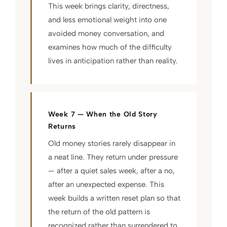
This week brings clarity, directness,
and less emotional weight into one
avoided money conversation, and
examines how much of the difficulty
lives in anticipation rather than reality.
Week 7 — When the Old Story
Returns
Old money stories rarely disappear in
a neat line. They return under pressure
— after a quiet sales week, after a no,
after an unexpected expense. This
week builds a written reset plan so that
the return of the old pattern is
recognized rather than surrendered to,