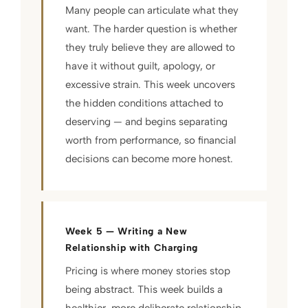
Many people can articulate what they
want. The harder question is whether
they truly believe they are allowed to
have it without guilt, apology, or
excessive strain. This week uncovers
the hidden conditions attached to
deserving — and begins separating
worth from performance, so financial
decisions can become more honest.
Week 5 — Writing a New
Relationship with Charging
Pricing is where money stories stop
being abstract. This week builds a
healthier, more deliberate relationship