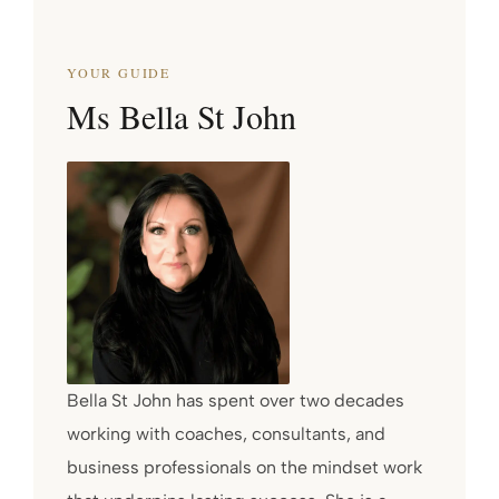
YOUR GUIDE
Ms Bella St John
Bella St John has spent over two decades
working with coaches, consultants, and
business professionals on the mindset work