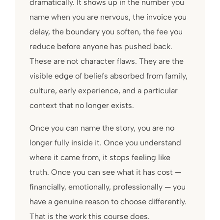
dramatically. It shows up in the number you
name when you are nervous, the invoice you
delay, the boundary you soften, the fee you
reduce before anyone has pushed back.
These are not character flaws. They are the
visible edge of beliefs absorbed from family,
culture, early experience, and a particular
context that no longer exists.
Once you can name the story, you are no
longer fully inside it. Once you understand
where it came from, it stops feeling like
truth. Once you can see what it has cost —
financially, emotionally, professionally — you
have a genuine reason to choose differently.
That is the work this course does.