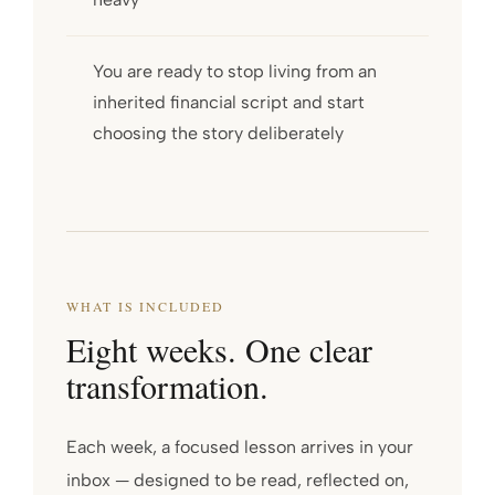
You are ready to stop living from an
inherited financial script and start
choosing the story deliberately
WHAT IS INCLUDED
Eight weeks. One clear
transformation.
Each week, a focused lesson arrives in your
inbox — designed to be read, reflected on,