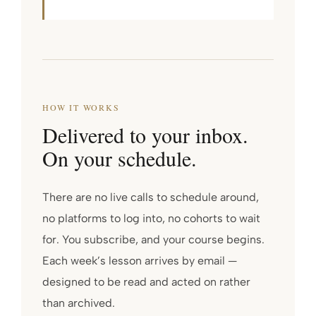
HOW IT WORKS
Delivered to your inbox.
On your schedule.
There are no live calls to schedule around,
no platforms to log into, no cohorts to wait
for. You subscribe, and your course begins.
Each week’s lesson arrives by email —
designed to be read and acted on rather
than archived.