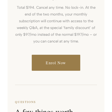
Total $194. Cancel any time. No lock-in. At the
end of the two months, your monthly
subscription will continue with access to the
weekly Q&A, at the special ‘family discount’ of
only $97/mo instead of the normal $197/mo – or
you can cancel at any time.
Enrol Now
QUESTIONS
A few things worth