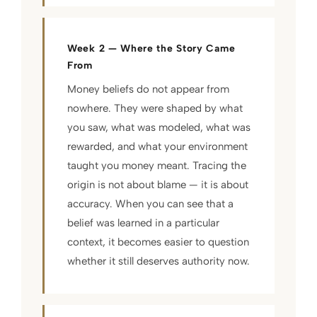
Week 2 — Where the Story Came
From
Money beliefs do not appear from
nowhere. They were shaped by what
you saw, what was modeled, what was
rewarded, and what your environment
taught you money meant. Tracing the
origin is not about blame — it is about
accuracy. When you can see that a
belief was learned in a particular
context, it becomes easier to question
whether it still deserves authority now.