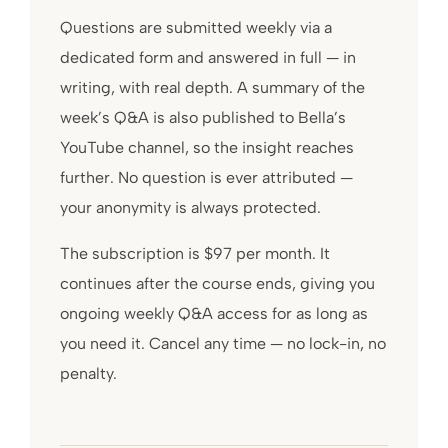
Questions are submitted weekly via a
dedicated form and answered in full — in
writing, with real depth. A summary of the
week’s Q&A is also published to Bella’s
YouTube channel, so the insight reaches
further. No question is ever attributed —
your anonymity is always protected.
The subscription is $97 per month. It
continues after the course ends, giving you
ongoing weekly Q&A access for as long as
you need it. Cancel any time — no lock-in, no
penalty.