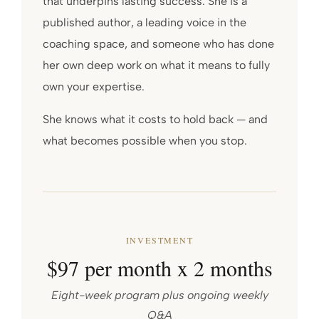
that underpins lasting success. She is a
published author, a leading voice in the
coaching space, and someone who has done
her own deep work on what it means to fully
own your expertise.
She knows what it costs to hold back — and
what becomes possible when you stop.
INVESTMENT
$97 per month x 2 months
Eight-week program plus ongoing weekly
Q&A