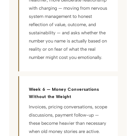
with charging — moving from nervous
system management to honest
reflection of value, outcome, and
sustainability — and asks whether the
number you name is actually based on
reality or on fear of what the real
number might cost you emotionally.
Week 6 — Money Conversations
Without the Weight
Invoices, pricing conversations, scope
discussions, payment follow-up —
these become heavier than necessary
when old money stories are active.