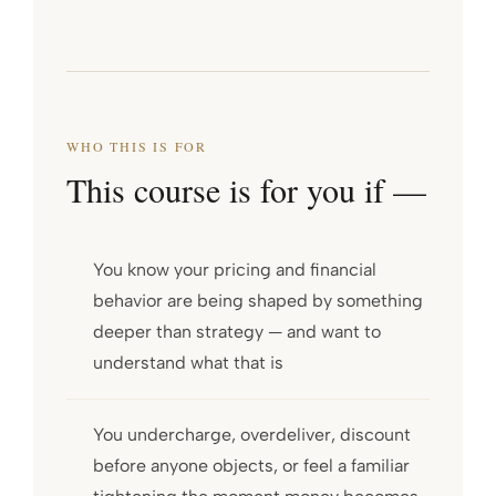
WHO THIS IS FOR
This course is for you if —
You know your pricing and financial
behavior are being shaped by something
deeper than strategy — and want to
understand what that is
You undercharge, overdeliver, discount
before anyone objects, or feel a familiar