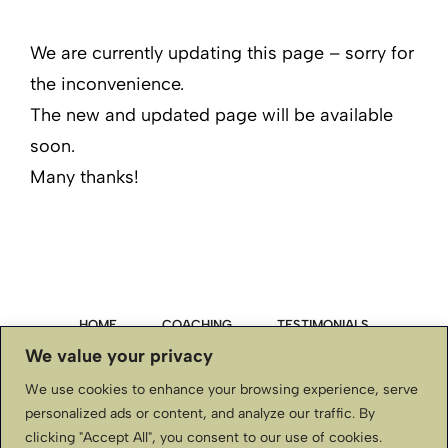
We are currently updating this page – sorry for
the inconvenience.
The new and updated page will be available
soon.
Many thanks!
HOME
COACHING
TESTIMONIALS
We value your privacy
PRIVACY POLICY
We use cookies to enhance your browsing experience, serve
personalized ads or content, and analyze our traffic. By
TERMS & CONDITIONS, DISCLAIMER
clicking "Accept All", you consent to our use of cookies.