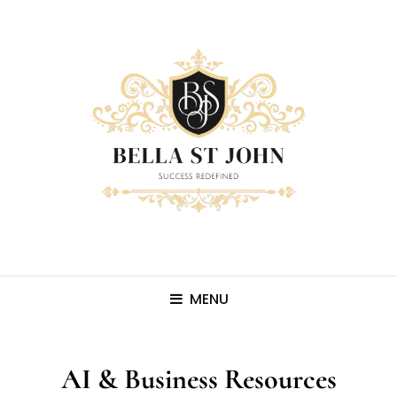
MENU
AI & Business Resources