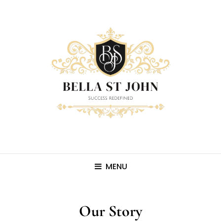
MENU
Our Story