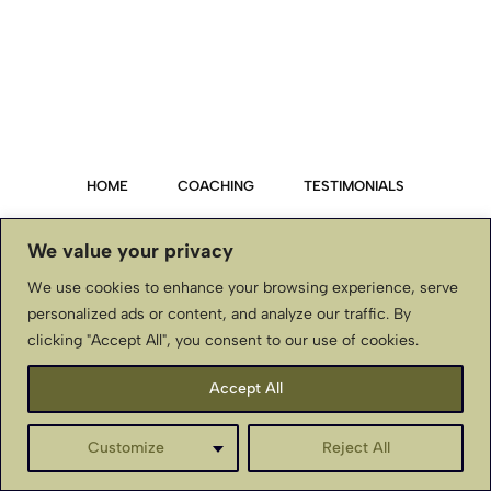
HOME
COACHING
TESTIMONIALS
PRIVACY POLICY
We value your privacy
We use cookies to enhance your browsing experience, serve
TERMS & CONDITIONS, DISCLAIMER
personalized ads or content, and analyze our traffic. By
clicking "Accept All", you consent to our use of cookies.
CONTACT US
Accept All
BellaStJohnInternational.com ~ Copyright © ~ All Rights
Reserved
Customize
Reject All
English